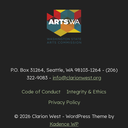
P.O. Box 31264, Seattle, WA 98103-1264 - (206)
322-9083 -
info@clarionwest.org
Code of Conduct
Integrity & Ethics
Privacy Policy
© 2026 Clarion West - WordPress Theme by
Kadence WP