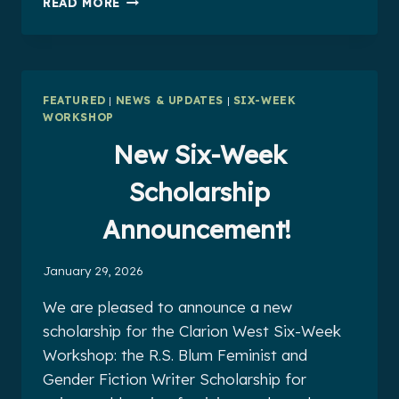
READ MORE
2026
WORKSHOP
CO-
FACILITATORS
FEATURED
|
NEWS & UPDATES
|
SIX-WEEK
WORKSHOP
New Six-Week
Scholarship
Announcement!
January 29, 2026
We are pleased to announce a new
scholarship for the Clarion West Six-Week
Workshop: the R.S. Blum Feminist and
Gender Fiction Writer Scholarship for