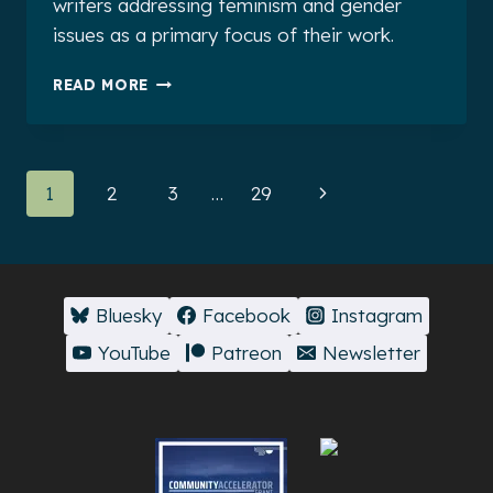
writers addressing feminism and gender
issues as a primary focus of their work.
NEW
READ MORE
SIX-
WEEK
SCHOLARSHIP
ANNOUNCEMENT!
Page
Next
1
2
3
…
29
navigation
Page
Bluesky
Facebook
Instagram
YouTube
Patreon
Newsletter