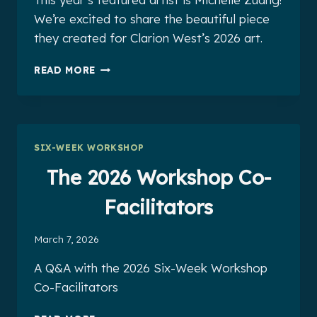
We’re excited to share the beautiful piece
they created for Clarion West’s 2026 art.
2026
READ MORE
FEATURED
ARTIST
MICHELLE
ZHUANG
SIX-WEEK WORKSHOP
The 2026 Workshop Co-
Facilitators
March 7, 2026
A Q&A with the 2026 Six-Week Workshop
Co-Facilitators
THE