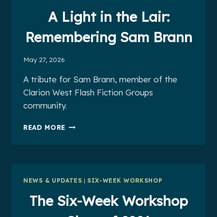
BY
K.
A Light in the Lair:
TEMPEST
BRADFORD
Remembering Sam Brann
May 27, 2026
A tribute for Sam Brann, member of the
Clarion West Flash Fiction Groups
community.
A
READ MORE
LIGHT
IN
THE
LAIR:
REMEMBERING
NEWS & UPDATES
|
SIX-WEEK WORKSHOP
SAM
BRANN
The Six-Week Workshop