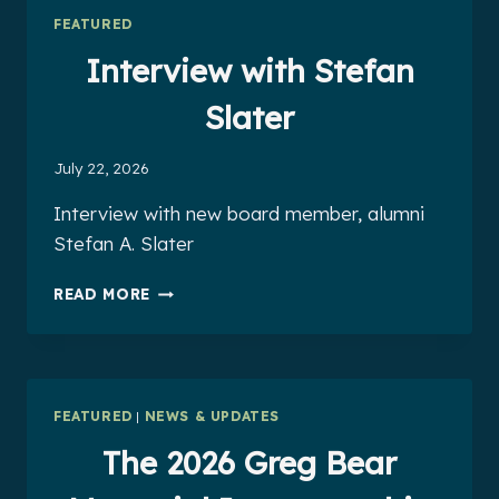
FEATURED
Interview with Stefan
Slater
July 22, 2026
Interview with new board member, alumni
Stefan A. Slater
INTERVIEW
READ MORE
WITH
STEFAN
SLATER
FEATURED
|
NEWS & UPDATES
The 2026 Greg Bear