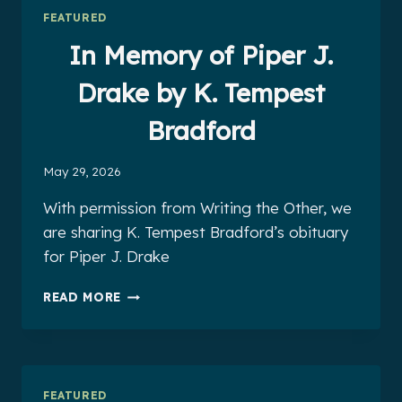
INSTRUCTORSHIP
FEATURED
In Memory of Piper J.
Drake by K. Tempest
Bradford
May 29, 2026
With permission from Writing the Other, we
are sharing K. Tempest Bradford’s obituary
for Piper J. Drake
IN
READ MORE
MEMORY
OF
PIPER
J.
DRAKE
FEATURED