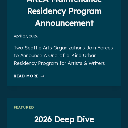
Residency Program
Announcement
April 27, 2026
Two Seattle Arts Organizations Join Forces
to Announce A One-of-a-Kind Urban
Residency Program for Artists & Writers
CLARION
READ MORE
WEST
&
COMMON
AREA
MAINTENANCE
FEATURED
RESIDENCY
PROGRAM
2026 Deep Dive
ANNOUNCEMENT