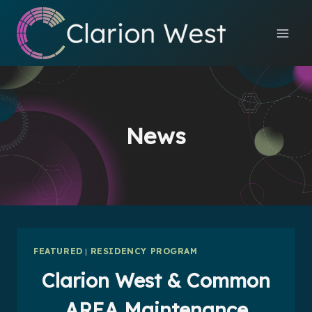
Skip
to
content
News
FEATURED
|
RESIDENCY PROGRAM
Clarion West & Common
AREA Maintenance