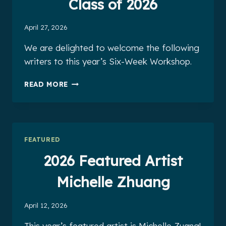
Class of 2026
April 27, 2026
We are delighted to welcome the following
writers to this year’s Six-Week Workshop.
THE
READ MORE
SIX-
WEEK
WORKSHOP
CLASS
OF
FEATURED
2026
2026 Featured Artist
Michelle Zhuang
April 12, 2026
This year’s featured artist is Michelle Zuang!