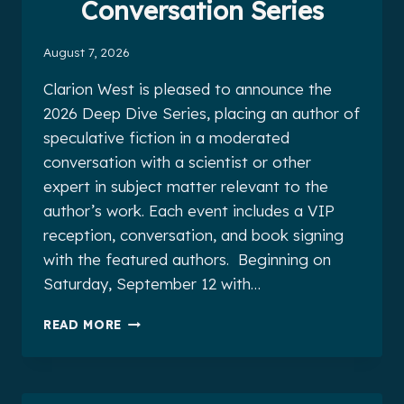
Conversation Series
August 7, 2026
Clarion West is pleased to announce the
2026 Deep Dive Series, placing an author of
speculative fiction in a moderated
conversation with a scientist or other
expert in subject matter relevant to the
author’s work. Each event includes a VIP
reception, conversation, and book signing
with the featured authors. Beginning on
Saturday, September 12 with…
2026
READ MORE
DEEP
DIVE
CONVERSATION
SERIES