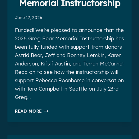
Memorial Instructorship
June 17, 2026
Funded! We’re pleased to announce that the
2026 Greg Bear Memorial Instructorship has
been fully funded with support from donors
Astrid Bear, Jeff and Bonney Lemkin, Karen
Anderson, Kristi Austin, and Terran McCanna!
Read on to see how the instructorship will
support Rebecca Roanhorse in conversation
with Tara Campbell in Seattle on July 23rd!
Greg…
THE
READ MORE
2026
GREG
BEAR
MEMORIAL