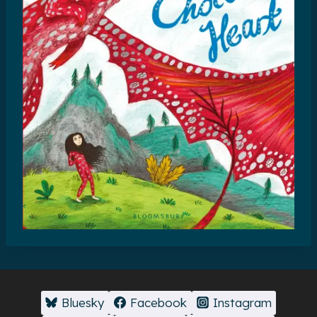
Bluesky
Facebook
Instagram