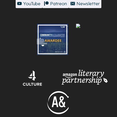
YouTube
Patreon
Newsletter