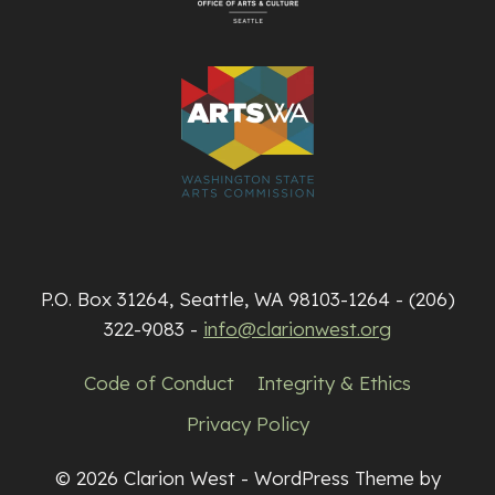
P.O. Box 31264, Seattle, WA 98103-1264 - (206)
322-9083 -
info@clarionwest.org
Code of Conduct
Integrity & Ethics
Privacy Policy
© 2026 Clarion West - WordPress Theme by