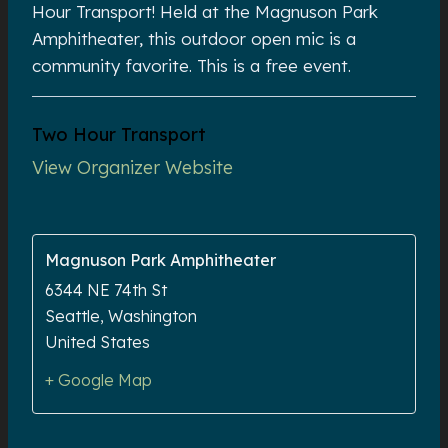
Hour Transport! Held at the Magnuson Park
Amphitheater, this outdoor open mic is a
community favorite. This is a free event.
Two Hour Transport
View Organizer Website
Magnuson Park Amphitheater
6344 NE 74th St
Seattle
,
Washington
United States
+ Google Map