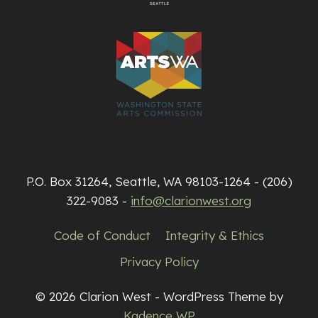
P.O. Box 31264, Seattle, WA 98103-1264 - (206)
322-9083 -
info@clarionwest.org
Code of Conduct
Integrity & Ethics
Privacy Policy
© 2026 Clarion West - WordPress Theme by
Kadence WP