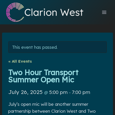
Skip
to
content
This event has passed.
« All Events
Two Hour Transport
Summer Open Mic
July 26, 2025
5:00 pm
7:00 pm
@
–
July’s open mic will be another summer
partnership between Clarion West and Two