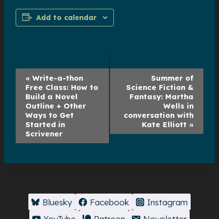
Add to calendar
Event
«
Write-a-thon
Summer of
Free Class: How to
Science Fiction &
Navigation
Build a Novel
Fantasy: Martha
Outline + Other
Wells in
Ways to Get
conversation with
Started in
Kate Elliott
»
Scrivener
Bluesky
Facebook
Instagram
YouTube
Patreon
Newsletter