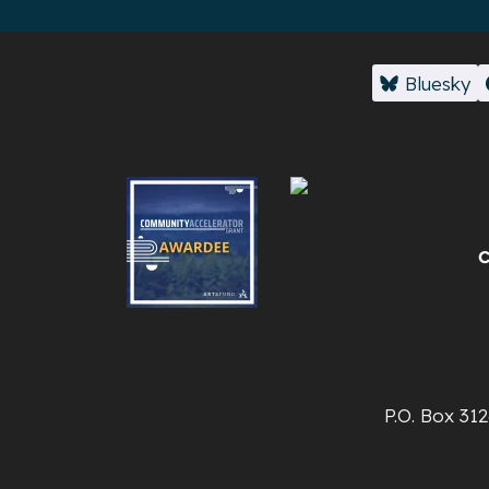
Bluesky
P.O. Box 31