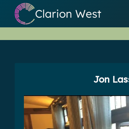
Skip
to
content
Jon Las