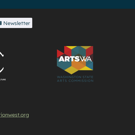
Newsletter
rionwest.org