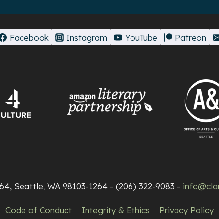
Facebook
Instagram
YouTube
Patreon
264, Seattle, WA 98103-1264 - (206) 322-9083 -
info@cla
Code of Conduct
Integrity & Ethics
Privacy Policy