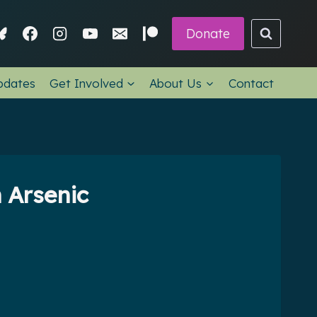
Donate
pdates
Get Involved
About Us
Contact
 Arsenic