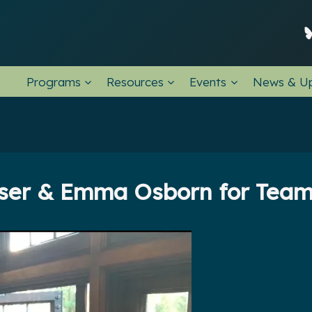
Programs
Resources
Events
News & U
ser & Emma Osborn for Team