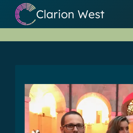
Skip
to
content