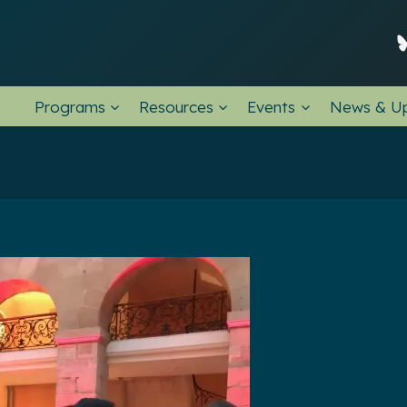
Programs
Resources
Events
News & U