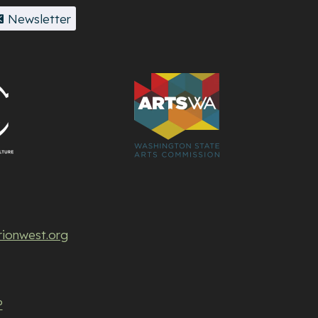
Newsletter
rionwest.org
P