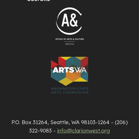
P.O. Box 31264, Seattle, WA 98103-1264 - (206)
322-9083 -
info@clarionwest.org