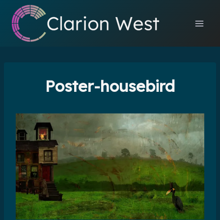
Skip
to
content
Poster-housebird