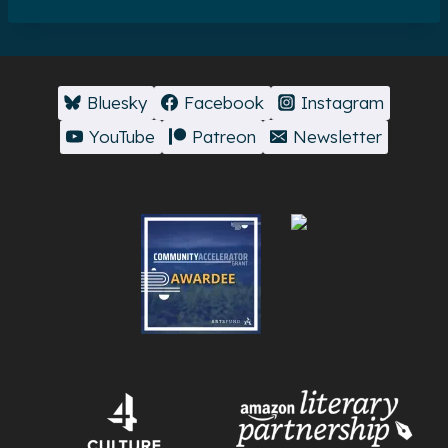
Bluesky
Facebook
Instagram
YouTube
Patreon
Newsletter