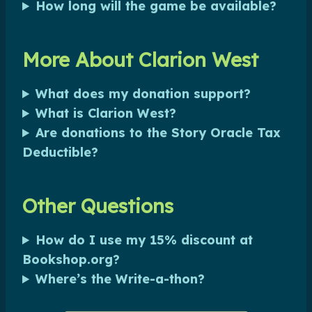
How long will the game be available?
More About Clarion West
What does my donation support?
What is Clarion West?
Are donations to the Story Oracle Tax
Deductible?
Other Questions
How do I use my 15% discount at
Bookshop.org?
Where’s the Write-a-thon?