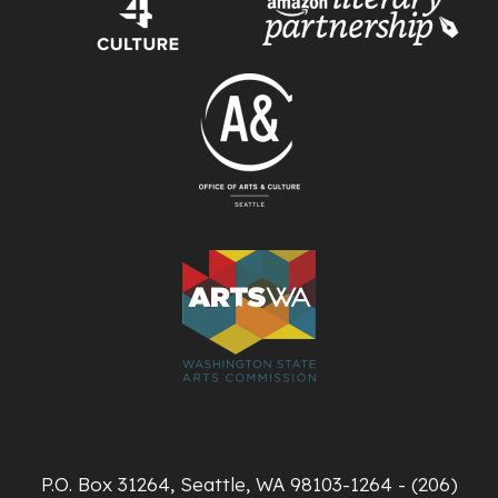
P.O. Box 31264, Seattle, WA 98103-1264 - (206)