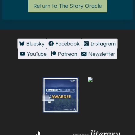
Return to The Story Oracle
Bluesky
Facebook
Instagram
YouTube
Patreon
Newsletter