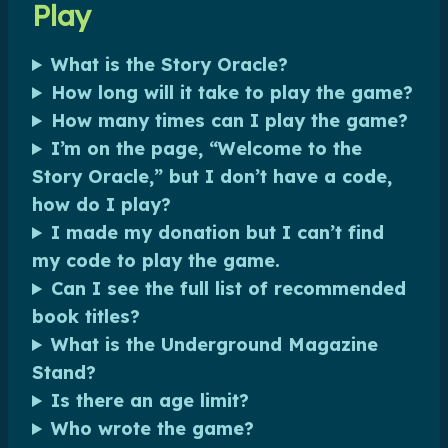
Play
What is the Story Oracle?
How long will it take to play the game?
How many times can I play the game?
I’m on the page, “Welcome to the
Story Oracle,” but I don’t have a code,
how do I play?
I made my donation but I can’t find
my code to play the game.
Can I see the full list of recommended
book titles?
What is the Underground Magazine
Stand?
Is there an age limit?
Who wrote the game?