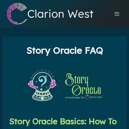
Skip
to
content
Story Oracle FAQ
Story Oracle Basics: How To