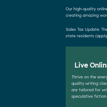
Our high-quality onlin
creating amazing worl
Sales Tax Update: The
state residents (apply
Live Onlin
Thrive on the ener
quality writing cla
are tailored for w
speculative fiction.