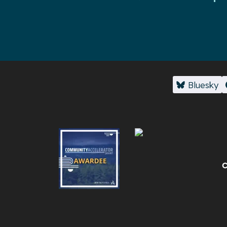
Bluesky