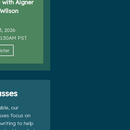
with Aigner
Wilson
3, 2026
11:30AM PST
ster
sses
ble, our
asses focus on
 writing to help