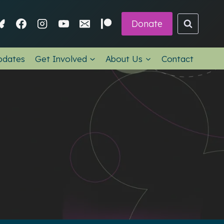
Donate
pdates
Get Involved
About Us
Contact