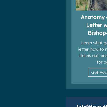
Anatomy 
Letter 
Bishop
Learn what g
letter, how to
stands out, an
for a
Get Ac