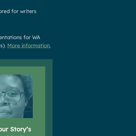
ored for writers
sentations for WA
es).
More information.
our Story’s