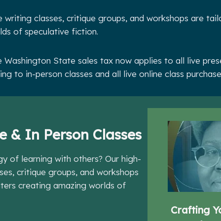
e writing classes, critique groups, and workshops are tail
ds of speculative fiction.
 Washington State sales tax now applies to all live pre
ing to in-person classes and all live online class purchas
e & In Person Classes
gy of learning with others? Our high-
sses, critique groups, and workshops
riters creating amazing worlds of
Crafting Y