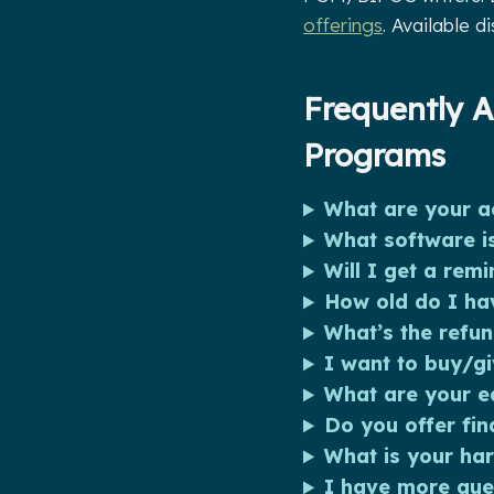
offerings
. Available d
Frequently A
Programs
What are your ac
What software is
Will I get a remi
How old do I hav
What’s the refun
I want to buy/gi
What are your eq
Do you offer fin
What is your ha
I have more que