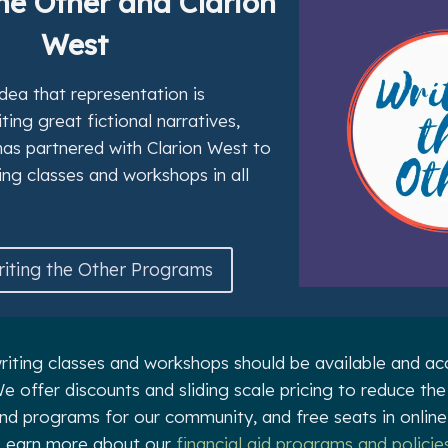
he Other and Clarion
West
dea that representation is
ing great fictional narratives,
has partnered with Clarion West to
ing classes and workshops in all
iting the Other Programs
riting classes and workshops should be available and acc
e offer discounts and sliding scale pricing to reduce the
and programs for our community, and free seats in online
Learn more about our
financial aid programs and policie