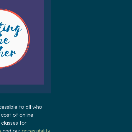
essible to all who
 cost of online
 classes for
s
and our
accessibility