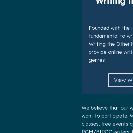
Writing t
Founded with the i
fundamental to writ
Writing the Other 
provide online writ
genres.
View Wr
We believe that our w
want to participate. W
classes, free events 
PGM/BIPOC writers. 