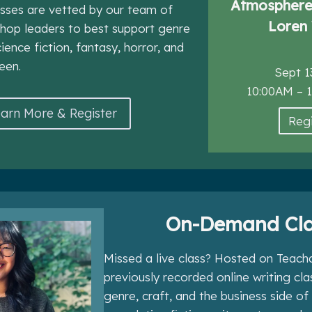
Atmosphere 
asses are vetted by our team of
Loren 
hop leaders to best support genre
cience fiction, fantasy, horror, and
een.
Sept 1
10:00AM – 
arn More & Register
Regi
On-Demand Cla
Missed a live class? Hosted on Teacha
previously recorded online writing cl
genre, craft, and the business side of