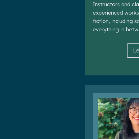
Instructors and cl
experienced works
fiction, including s
everything in betw
Le