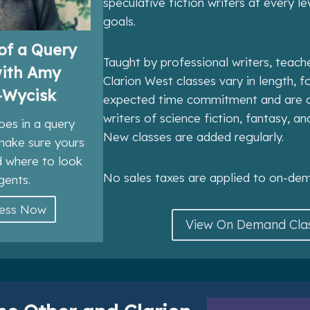
speculative fiction writers at every le
goals.
of a Query
Taught by professional writers, teach
with Amy
Clarion West classes vary in length, 
-Wycisk
expected time commitment and are d
writers of science fiction, fantasy, an
oes in a query
New classes are added regularly.
 make sure yours
d where to look
No sales taxes are applied to on-dem
gents.
cess Now
View On Demand Cla