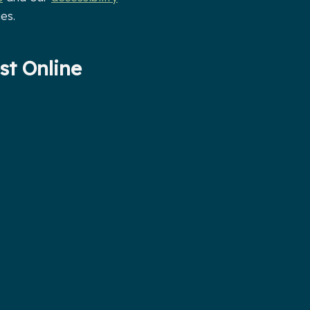
es.
st Online