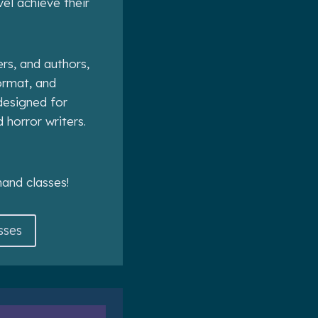
vel achieve their
ers, and authors,
format, and
esigned for
d horror writers.
and classes!
sses