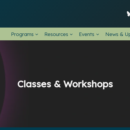
Programs
Resources
Events
News & U
Classes & Workshops