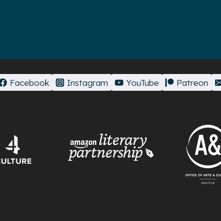
Facebook
Instagram
YouTube
Patreon