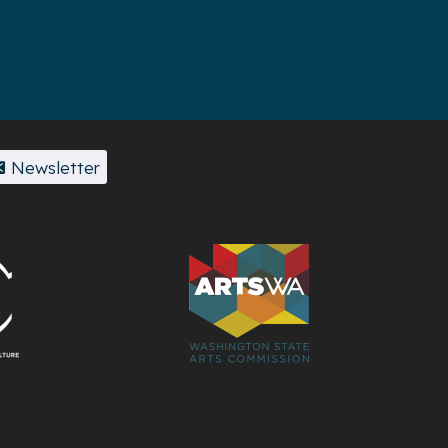
Newsletter