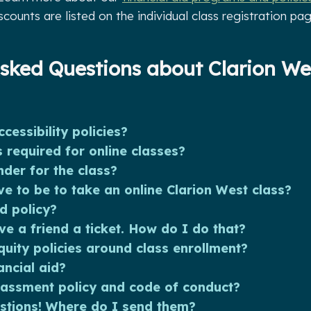
iscounts are listed on the individual class registration pag
sked Questions about Clarion We
cessibility policies?
 required for online classes?
nder for the class?
e to be to take an online Clarion West class?
d policy?
ve a friend a ticket. How do I do that?
uity policies around class enrollment?
ancial aid?
rassment policy and code of conduct?
stions! Where do I send them?