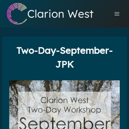
Skip
to
content
Two-Day-September-
JPK