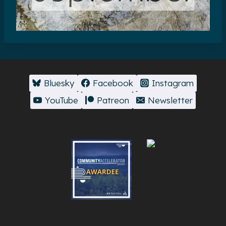
Bluesky
Facebook
Instagram
YouTube
Patreon
Newsletter