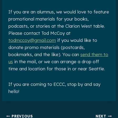
If you are an alumnus, we would love to feature
promotional materials for your books,
podcasts, or stories at the Clarion West table.
Please contact Tod McCoy at
todmccoy@gmail.com
if you would like to
donate promo materials (postcards,
bookmarks, and the like). You can
send them to
us
in the mail, or we can arrange a drop off
time and location for those in or near Seattle.
If you are coming to ECCC, stop by and say
hello!
Post
PREVIOUS
NEXT