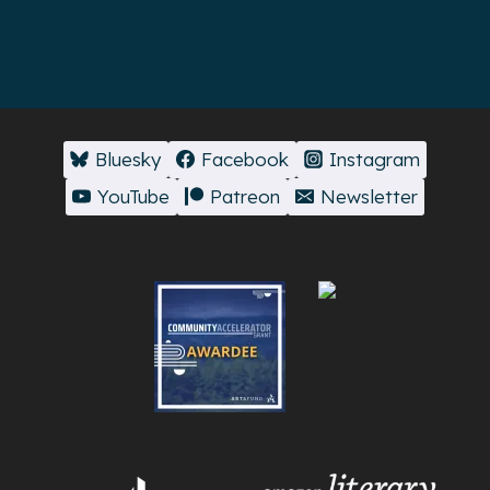
Bluesky
Facebook
Instagram
YouTube
Patreon
Newsletter