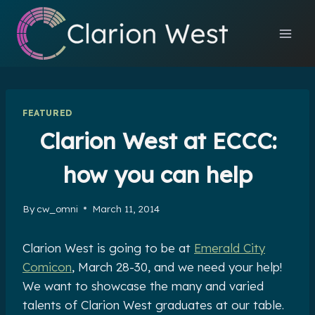
Skip
to
content
FEATURED
Clarion West at ECCC:
how you can help
By
cw_omni
March 11, 2014
Clarion West is going to be at
Emerald City
Comicon
, March 28-30, and we need your help!
We want to showcase the many and varied
talents of Clarion West graduates at our table.