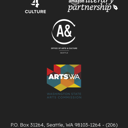
P.O. Box 31264, Seattle, WA 98103-1264 - (206)