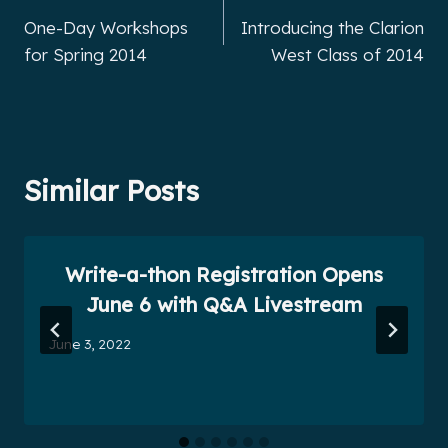
One-Day Workshops
Introducing the Clarion
navigation
for Spring 2014
West Class of 2014
Similar Posts
Write-a-thon Registration Opens
June 6 with Q&A Livestream
June 3, 2022