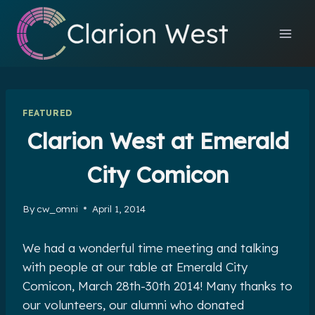
Skip
to
content
FEATURED
Clarion West at Emerald
City Comicon
By
cw_omni
April 1, 2014
We had a wonderful time meeting and talking
with people at our table at Emerald City
Comicon, March 28th-30th 2014! Many thanks to
our volunteers, our alumni who donated