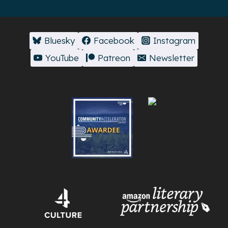
Bluesky
Facebook
Instagram
YouTube
Patreon
Newsletter