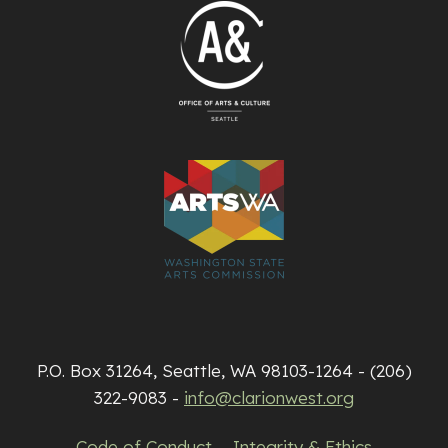
P.O. Box 31264, Seattle, WA 98103-1264 - (206)
322-9083 -
info@clarionwest.org
Code of Conduct
Integrity & Ethics