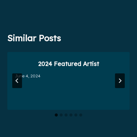
Similar Posts
2024 Featured Artist
June 4, 2024