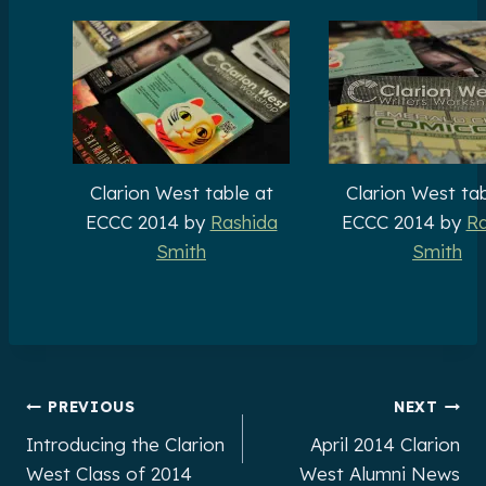
Clarion West table at
Clarion West tab
ECCC 2014 by
Rashida
ECCC 2014 by
Ra
Smith
Smith
Post
PREVIOUS
NEXT
Introducing the Clarion
April 2014 Clarion
navigation
West Class of 2014
West Alumni News