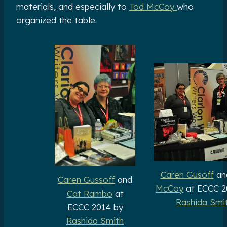
materials, and especially to
Tod McCoy
who
organized the table.
Caren Gusoff
an
Caren Gussoff
and
McCoy
at ECCC 2
Cat Rambo
at
Rashida Smi
ECCC 2014 by
Rashida Smith