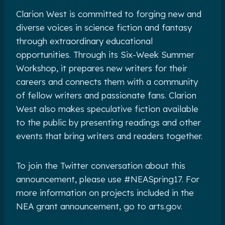
Clarion West is committed to forging new and
diverse voices in science fiction and fantasy
through extraordinary educational
opportunities. Through its Six-Week Summer
Workshop, it prepares new writers for their
careers and connects them with a community
of fellow writers and passionate fans. Clarion
West also makes speculative fiction available
to the public by presenting readings and other
events that bring writers and readers together.
To join the Twitter conversation about this
announcement, please use #NEASpring17. For
more information on projects included in the
NEA grant announcement, go to arts.gov.