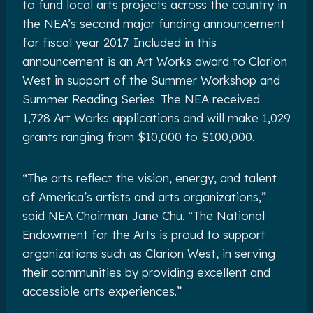
to fund local arts projects across the country in
the NEA’s second major funding announcement
for fiscal year 2017. Included in this
announcement is an Art Works award to Clarion
West in support of the Summer Workshop and
Summer Reading Series. The NEA received
1,728 Art Works applications and will make 1,029
grants ranging from $10,000 to $100,000.
“The arts reflect the vision, energy, and talent
of America’s artists and arts organizations,”
said NEA Chairman Jane Chu. “The National
Endowment for the Arts is proud to support
organizations such as Clarion West, in serving
their communities by providing excellent and
accessible arts experiences.”