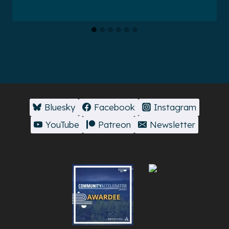
Bluesky
Facebook
Instagram
YouTube
Patreon
Newsletter