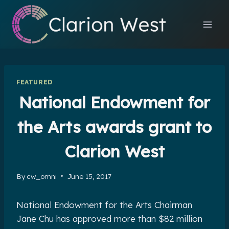
Skip
to
content
FEATURED
National Endowment for
the Arts awards grant to
Clarion West
By
cw_omni
June 15, 2017
National Endowment for the Arts Chairman
Jane Chu has approved more than $82 million