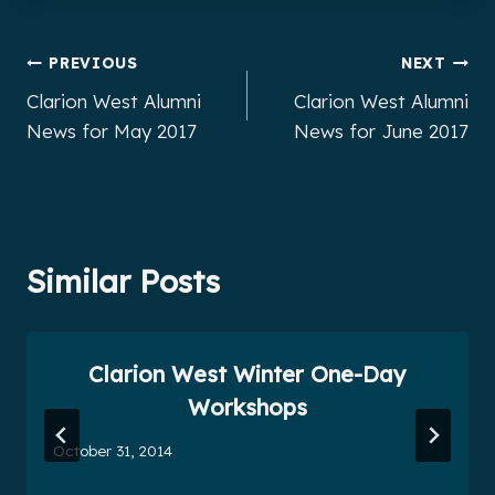
Post
PREVIOUS
NEXT
Clarion West Alumni
Clarion West Alumni
navigation
News for May 2017
News for June 2017
Similar Posts
Clarion West Winter One-Day
Workshops
October 31, 2014