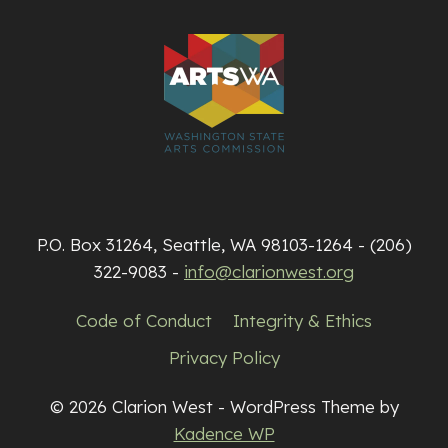
P.O. Box 31264, Seattle, WA 98103-1264 - (206)
322-9083 -
info@clarionwest.org
Code of Conduct
Integrity & Ethics
Privacy Policy
© 2026 Clarion West - WordPress Theme by
Kadence WP