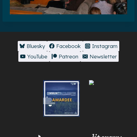
Bluesky
Facebook
Instagram
YouTube
Patreon
Newsletter