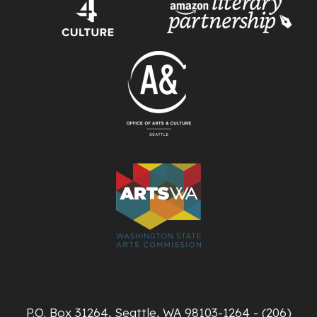
P.O. Box 31264, Seattle, WA 98103-1264 - (206)