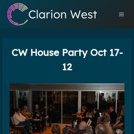
Skip
to
content
CW House Party Oct 17-
12