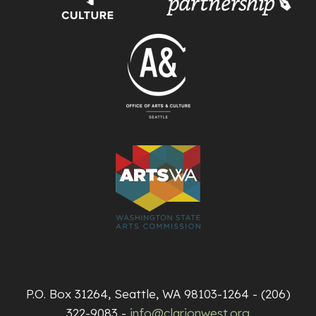
P.O. Box 31264, Seattle, WA 98103-1264 - (206)
322-9083 -
info@clarionwest.org