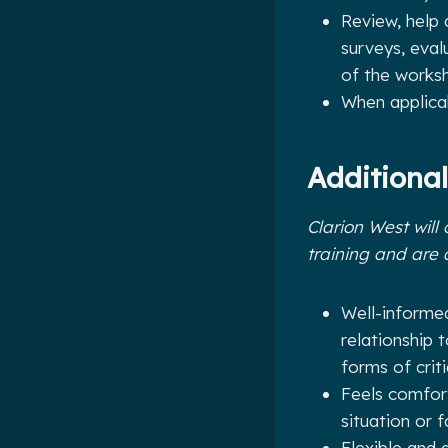
Review, help 
surveys, eval
of the works
When applica
Additional
Clarion West will 
training and are 
Well-informed
relationship 
forms of crit
Feels comfort
situation or f
Flexible and 