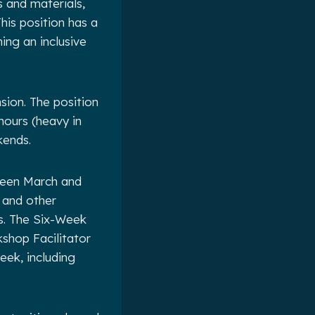
s and materials,
his position has a
ing an inclusive
nsion. The position
hours (heavy in
kends.
ween March and
 and other
s. The Six-Week
shop Facilitator
eek, including