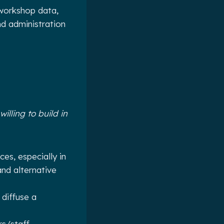
 workshop data,
nd administration
illing to build in
es, especially in
and alternative
 diffuse a
s/staff.