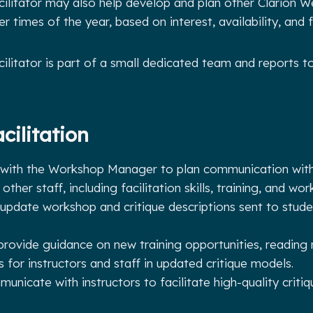
litator may also help develop and plan other Clarion W
 times of the year, based on interest, availability, and 
litator is part of a small dedicated team and reports 
cilitation
 with the Workshop Manager to plan communication with 
other staff, including facilitation skills, training, and w
update workshop and critique descriptions sent to stud
provide guidance on new training opportunities, reading 
s for instructors and staff in updated critique models.
unicate with instructors to facilitate high-quality criti