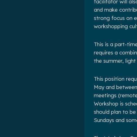
facilitator will a
and make contribu
strong focus on ex
workshopping cul
This is a part-tim
requires a combin
the summer, light
This position req
May and between 
meetings (remote)
Workshop is sched
should plan to be
Sundays and some