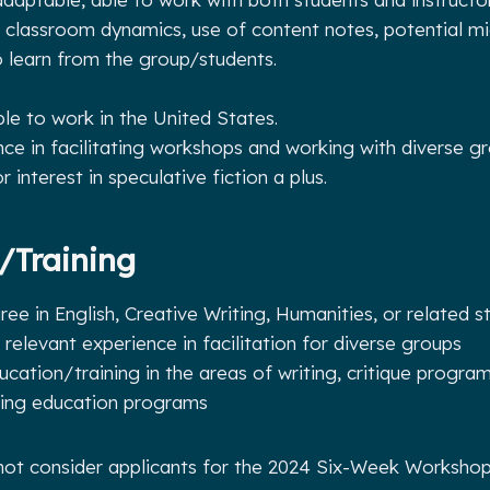
 classroom dynamics, use of content notes, potential mi
o learn from the group/students.
ble to work in the United States.
nce in facilitating workshops and working with diverse gr
 interest in speculative fiction a plus.
/Training
ee in English, Creative Writing, Humanities, or related s
r relevant experience in facilitation for diverse groups
ucation/training in the areas of writing, critique program
uing education programs
 not consider applicants for the 2024 Six-Week Workshop 