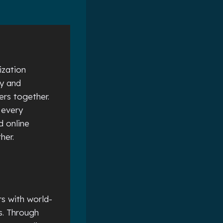
ization
ty and
ers together.
 every
d online
ther.
s with world-
s. Through