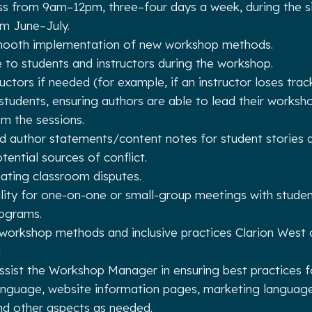
ass from 9am–12pm, three–four days a week, during the 
m June–July.
mooth implementation of new workshop methods.
 to students and instructors during the workshop.
uctors if needed (for example, if an instructor loses trac
 students, ensuring authors are able to lead their works
m the sessions.
d author statements/content notes for student stories 
tential sources of conflict.
iating classroom disputes.
lity for one-on-one or small-group meetings with studen
rograms.
workshop methods and inclusive practices Clarion West c
g
ssist the Workshop Manager in ensuring best practices f
language, website information pages, marketing languag
nd other aspects as needed.