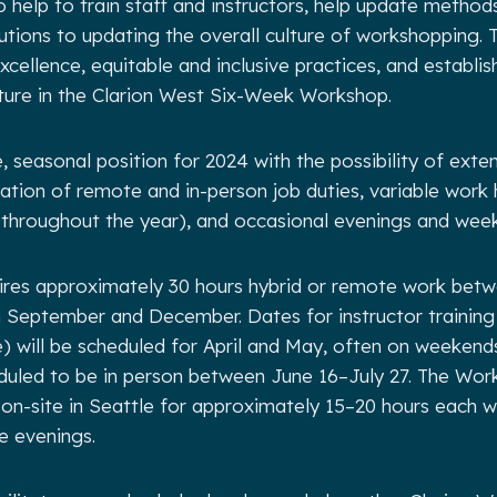
lso help to train staff and instructors, help update method
tions to updating the overall culture of workshopping. T
cellence, equitable and inclusive practices, and establish
ture in the Clarion West Six-Week Workshop.
e, seasonal position for 2024 with the possibility of exte
ation of remote and in-person job duties, variable work 
 throughout the year), and occasional evenings and wee
uires approximately 30 hours hybrid or remote work bet
September and December. Dates for instructor training
 will be scheduled for April and May, often on weekend
uled to be in person between June 16–July 27. The Work
 on-site in Seattle for approximately 15–20 hours each w
 evenings.