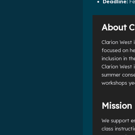
Deadline:
Fe
About C
Clarion West i
focused on he
inclusion in t
Clarion West 
summer consec
workshops yea
Mission
We support em
class instruc