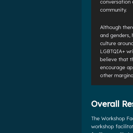
conversation 
community.
Although there
and genders, h
culture aroun
LGBTQIA+ writ
believe that 
encourage app
other margina
Overall Re
The Workshop Faci
workshop facilita