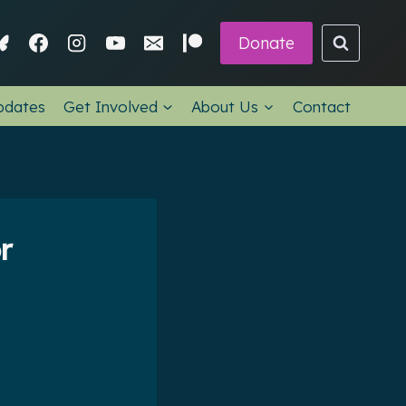
Donate
pdates
Get Involved
About Us
Contact
r