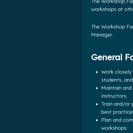
The Workshop Faci
workshops at other
The Workshop Faci
Manager.
General Fa
Work closely
students, and 
Maintain and 
instructors.
Train and/or 
best practice
Plan and comm
workshops.