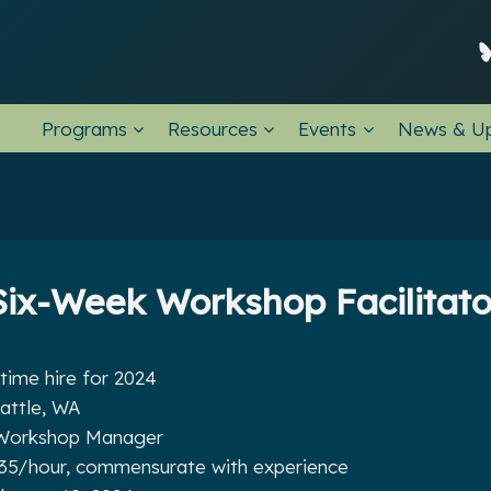
Programs
Resources
Events
News & U
Six-Week Workshop Facilitato
time hire for 2024
attle, WA
orkshop Manager
35/hour, commensurate with experience