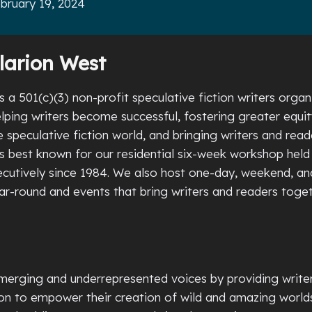
bruary 19, 2024
larion West
s a 501(c)(3) non-profit speculative fiction writers organ
lping writers become successful, fostering greater equi
he speculative fiction world, and bringing writers and read
is best known for our residential six-week workshop held
utively since 1984. We also host one-day, weekend, an
r-round and events that bring writers and readers toge
erging and underrepresented voices by providing writer
tion to empower their creation of wild and amazing world