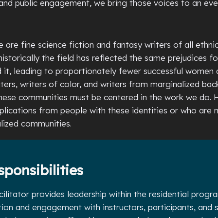
and public engagement, we bring those voices to an ev
 are fine science fiction and fantasy writers of all ethnic
istorically the field has reflected the same prejudices fo
d it, leading to proportionately fewer successful women
ers, writers of color, and writers from marginalized ba
these communities must be centered in the work we do. 
lications from people with these identities or who are
lized communities.
sponsibilities
litator provides leadership within the residential prog
tion and engagement with instructors, participants, and s