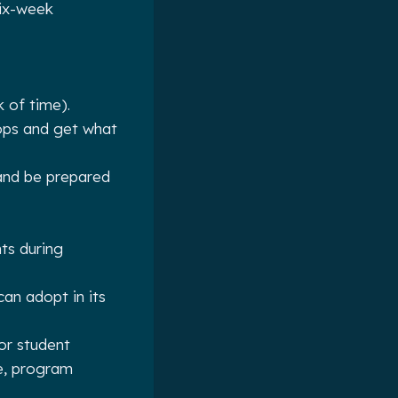
six-week
k of time).
hops and get what
and be prepared
ts during
an adopt in its
or student
e, program