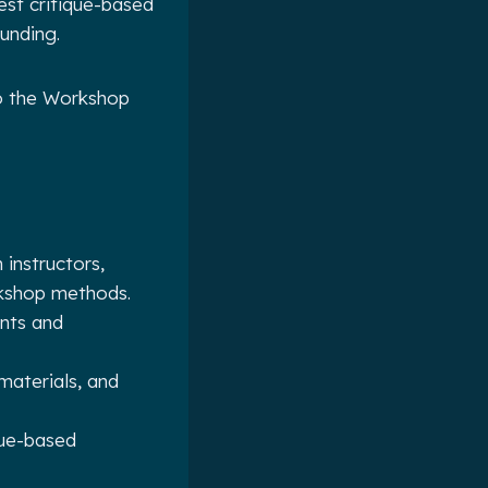
est critique-based
funding.
to the Workshop
instructors,
orkshop methods.
ents and
materials, and
que-based