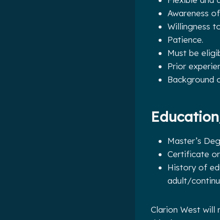
Awareness of
Willingness t
Patience.
Must be eligi
Prior experie
Background or
Education
Master’s Degr
Certificate o
History of ed
adult/contin
Clarion West will