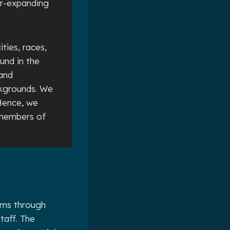
er-expanding
ities, races,
und in the
 and
ckgrounds. We
Hence, we
 members of
rams through
taff. The