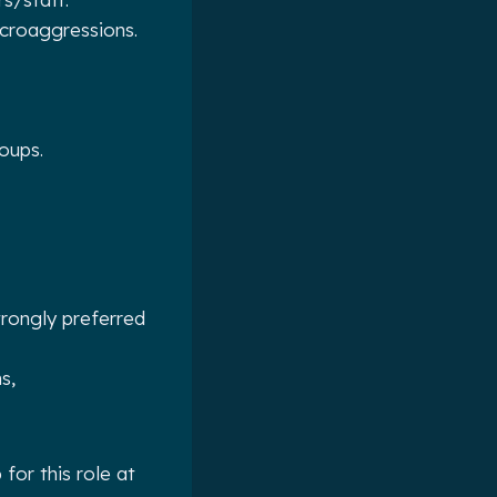
croaggressions.
oups.
trongly preferred
s,
for this role at