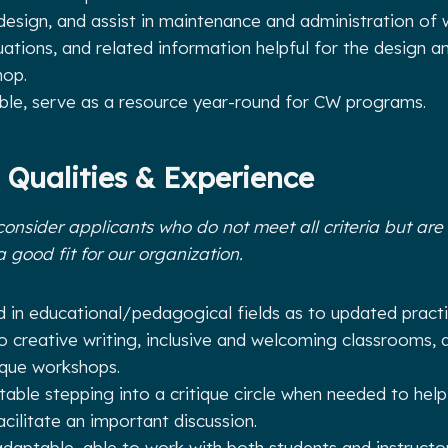
design, and assist in maintenance and administration of
uations, and related information helpful for the design a
hop.
ble, serve as a resource year-round for CW programs.
 Qualities & Experience
consider applicants who do not meet all criteria but are w
a good fit for our organization.
 in educational/pedagogical fields as to updated practic
to creative writing, inclusive and welcoming classrooms, 
ique workshops.
able stepping into a critique circle when needed to help
acilitate an important discussion.
adaptable, able to work with both students and instructor