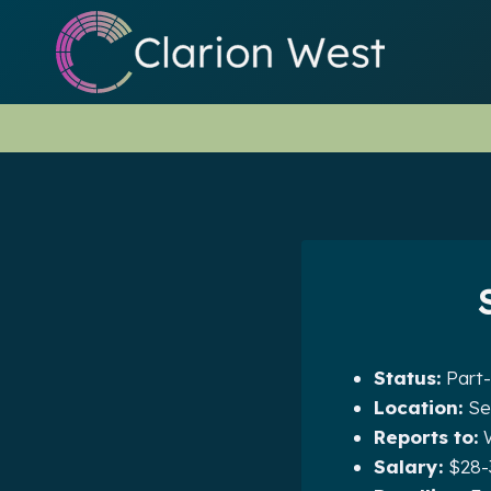
Skip
to
content
Status:
Part-
Location:
Se
Reports to:
W
Salary:
$28-