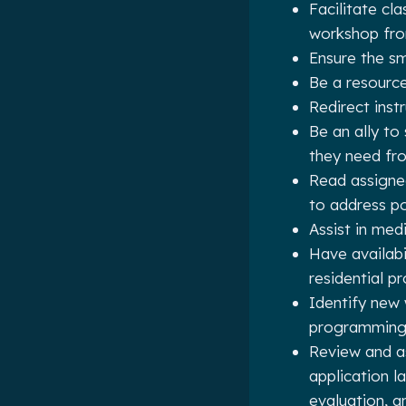
Facilitate cl
workshop fro
Ensure the s
Be a resource
Redirect instr
Be an ally to
they need fro
Read assigne
to address po
Assist in med
Have availabi
residential p
Identify new 
programmin
Review and a
application 
evaluation, a