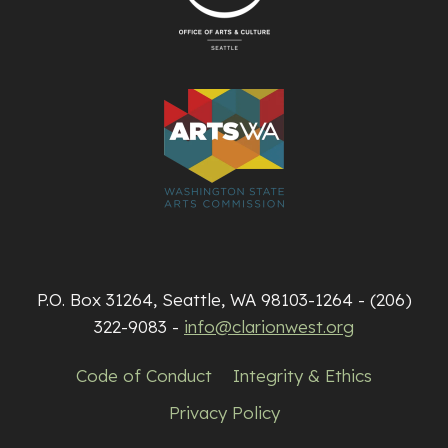
P.O. Box 31264, Seattle, WA 98103-1264 - (206)
322-9083 -
info@clarionwest.org
Code of Conduct
Integrity & Ethics
Privacy Policy