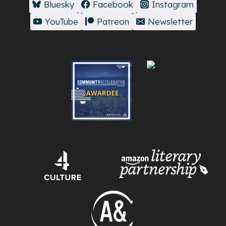
Bluesky
Facebook
Instagram
YouTube
Patreon
Newsletter