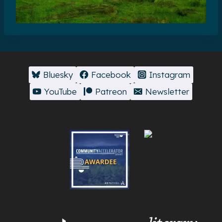
Bluesky
Facebook
Instagram
YouTube
Patreon
Newsletter