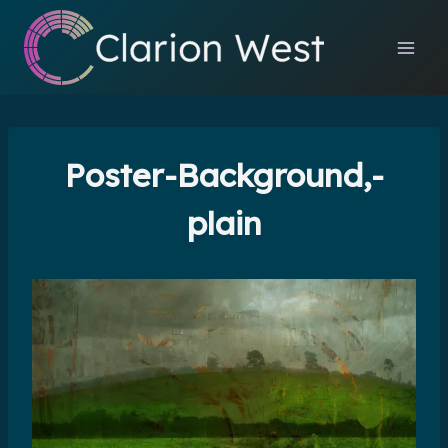
Skip
to
content
Poster-Background,-
plain