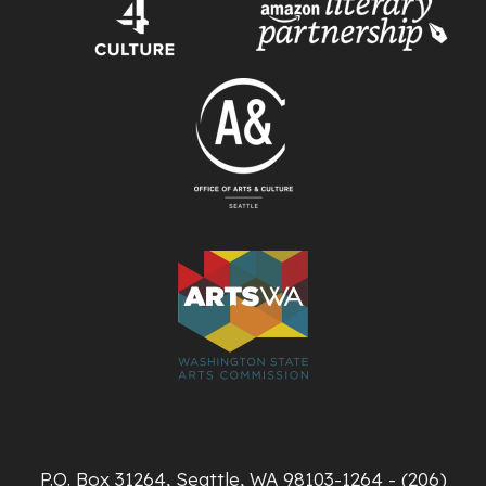
P.O. Box 31264, Seattle, WA 98103-1264 - (206)