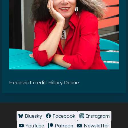
Headshot credit: Hillary Deane
Bluesky
Facebook
Instagram
YouTube
Patreon
Newsletter