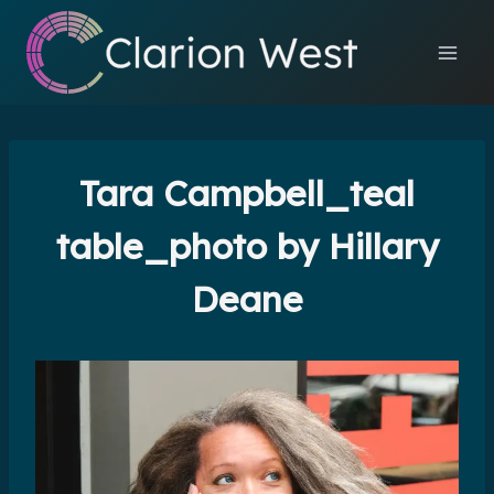
Skip
to
content
Tara Campbell_teal
table_photo by Hillary
Deane