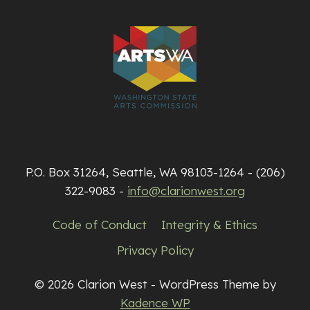
P.O. Box 31264, Seattle, WA 98103-1264 - (206)
322-9083 -
info@clarionwest.org
Code of Conduct
Integrity & Ethics
Privacy Policy
© 2026 Clarion West - WordPress Theme by
Kadence WP