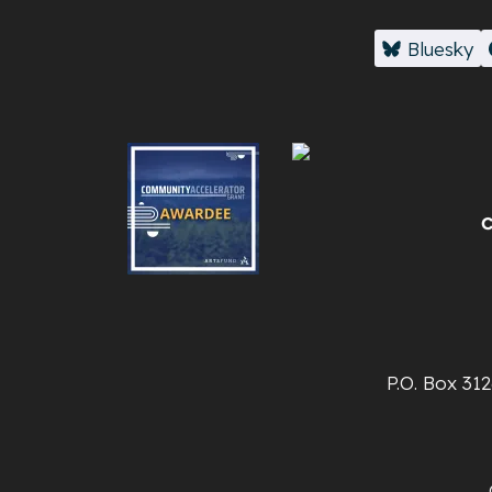
Bluesky
P.O. Box 31