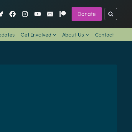
Donate
pdates
Get Involved
About Us
Contact