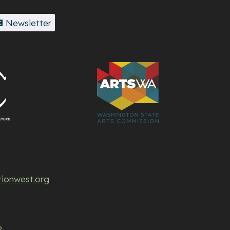
Newsletter
rionwest.org
P