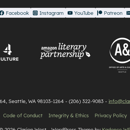
Facebook
Instagram
YouTube
Patreon
264, Seattle, WA 98103-1264 - (206) 322-9083 -
info@cla
Code of Conduct
Integrity & Ethics
Privacy Policy
© 2026 Clarion West - WordPress Theme by
Kadence W