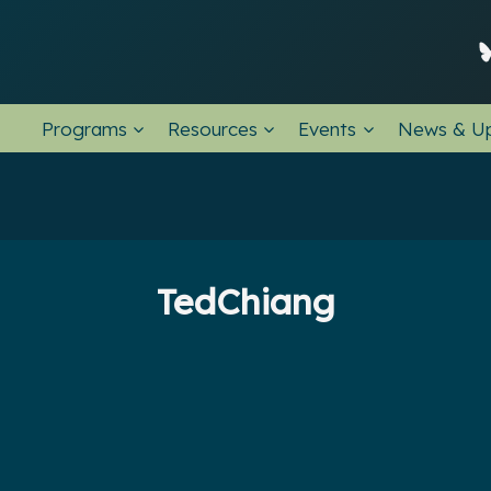
Programs
Resources
Events
News & U
TedChiang