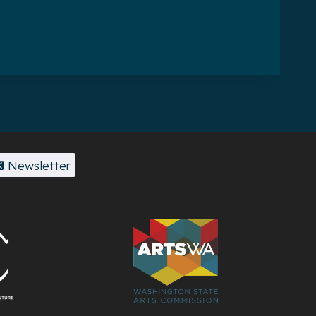
Newsletter