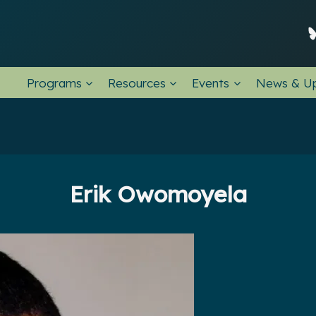
Programs
Resources
Events
News & U
Erik Owomoyela