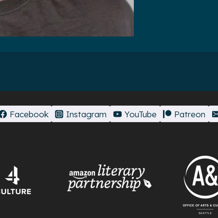
Facebook
Instagram
YouTube
Patreon