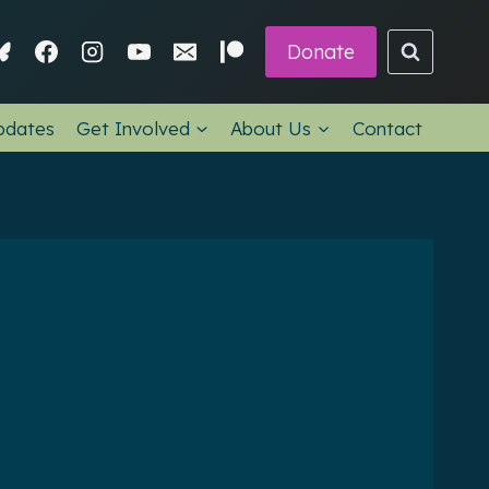
Donate
pdates
Get Involved
About Us
Contact