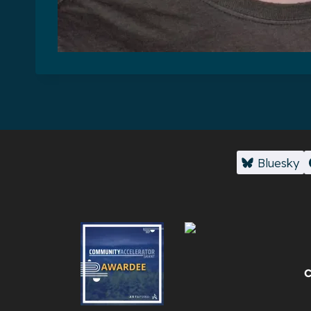
Bluesky