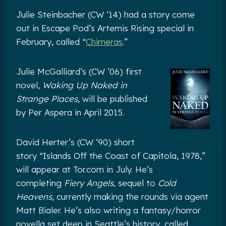
Julie Steinbacher (CW ‘14) had a story come
out in Escape Pod’s Artemis Rising special in
February, called “
Chimeras
.”
Julie McGalliard’s (CW ’06) first
novel,
Waking Up Naked in
Strange Places
, will be published
by Per Aspera in April 2015.
David Herter’s (CW ‘90) short
story “Islands Off the Coast of Capitola, 1978,”
will appear at Tor.com in July. He’s
completing
Fiery Angels
, sequel to
Cold
Heavens
, currently making the rounds via agent
Matt Bialer. He’s also writing a fantasy/horror
novella set deep in Seattle’s history, called