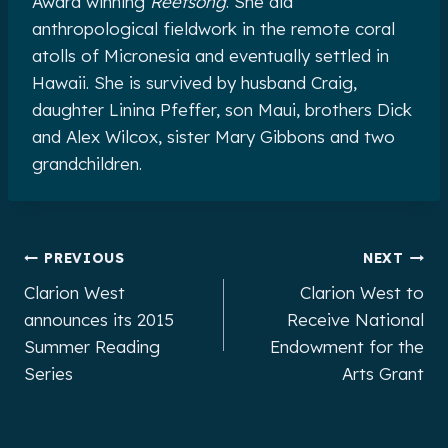
Award winning
Reefsong
. She did
anthropological fieldwork in the remote coral
atolls of Micronesia and eventually settled in
Hawaii. She is survived by husband Craig,
daughter Linina Pfeffer, son Maui, brothers Dick
and Alex Wilcox, sister Mary Gibbons and two
grandchildren.
Post
PREVIOUS
NEXT
Clarion West
Clarion West to
navigation
announces its 2015
Receive National
Summer Reading
Endowment for the
Series
Arts Grant