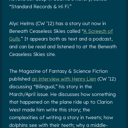
“Standard Records & Hi Fi.”
Alyc Helms (CW ’12) has a story out now in
Beneath Ceaseless Skies called “
A Screech of
Gulls
.” It appears both as text and a podcast,
and can be read and listened to at the Beneath
Ceaseless Skies site.
The Magazine of Fantasy & Science Fiction
published
an interview with Henry Lien
(CW ’12)
discussing “Bilingual,” his story in the
March/April issue. He discusses how something
that happened on the plane ride up to Clarion
West made him write this story; the
complexities of writing a story in tweets; how
dolphins see with their teeth; why a middle-