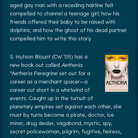
aged gay man with a receding hairline felt
compelled to channel a teenage girl; how his
friends offered their baby to be raised with
dolphins; and how the ghost of his dead partner
compelled him to write this story.
S. Hutson Blount (CW ’05) has a
new book out called
Aetheria
.
“Aetheria Peregrine set out for a
career as a merchant spacer—a
career cut short in a whirlwind of
events. Caught up in the tumult of
planetary empires set against each other, she
must by turns become a pirate, doctor, ice
miner, drug dealer, vagabond, mystic, spy,
secret policewoman, pilgrim, fugitive, heiress,