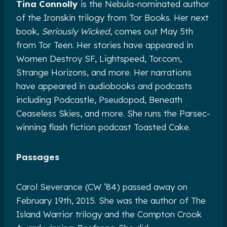
Tina Connolly
is the Nebula-nominated author
of the Ironskin trilogy from Tor Books. Her next
book,
Seriously Wicked
, comes out May 5th
from Tor Teen. Her stories have appeared in
Women Destroy SF, Lightspeed, Tor.com,
Strange Horizons, and more. Her narrations
have appeared in audiobooks and podcasts
including Podcastle, Pseudopod, Beneath
Ceaseless Skies, and more. She runs the Parsec-
winning flash fiction podcast Toasted Cake.
Passages
Carol Severance (CW ’84) passed away on
February 19th, 2015. She was the author of The
Island Warrior trilogy and the Compton Crook