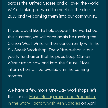
across the United States and all over the world.
We’re looking forward to meeting the class of
2015 and welcoming them into our community.
If you would like to help support the workshop
this summer, we will once again be running the
Clarion West Write-a-thon concurrently with the
Six-Week Workshop. The Write-a-thon is our
yearly fundraiser that helps us keep Clarion
West strong now and into the future. More
information will be available in the coming
months.
We have a few more One-Day Workshops left
this spring:
Muse Management and Production
in the Story Factory with Ken Scholes
on April