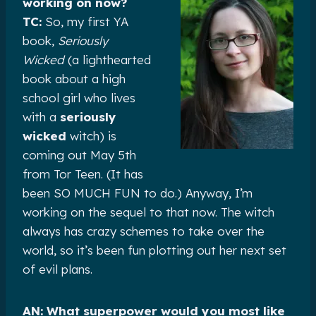
working on now?
TC:
So, my first YA
book,
Seriously
Wicked
(a lighthearted
book about a high
school girl who lives
with a
seriously
wicked
witch) is
coming out May 5th
from Tor Teen. (It has
been SO MUCH FUN to do.) Anyway, I’m
working on the sequel to that now. The witch
always has crazy schemes to take over the
world, so it’s been fun plotting out her next set
of evil plans.
AN: What superpower would you most like