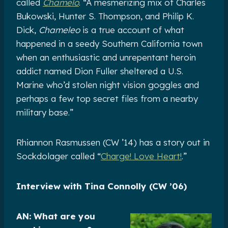
called
Chamelo
. “A mesmerizing mix of Charles
Bukowski, Hunter S. Thompson, and Philip K.
Dick,
Chameleo
is a true account of what
happened in a seedy Southern California town
when an enthusiastic and unrepentant heroin
addict named Dion Fuller sheltered a U.S.
Marine who’d stolen night vision goggles and
perhaps a few top secret files from a nearby
military base.”
Rhiannon Rasmussen (CW ’14) has a story out in
Sockdolager called “
Charge! Love Heart!
.”
Interview with Tina Connolly (CW ’06)
AN: What are you