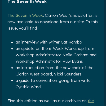
The Seventh Week
The Seventh Week
, Clarion West’s newsletter, is
now available to download from our site. In this
issue, you’ll find:
an interview with writer Cat Rambo
an update on the 6-Week Workshop from
Workshop Administrator Neile Graham and
Workshop Administrator Huw Evans
an introduction from the new chair of the
Clarion West board, Vicki Saunders
a guide to convention-going from writer
Cynthia Ward
Find this edition as well as our archives on
the