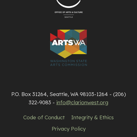
P.O. Box 31264, Seattle, WA 98103-1264 - (206)
322-9083 -
info@clarionwest.org
Code of Conduct
Integrity & Ethics
Privacy Policy