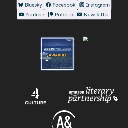
Bluesky
Facebook
Instagram
YouTube
Patreon
Newsletter