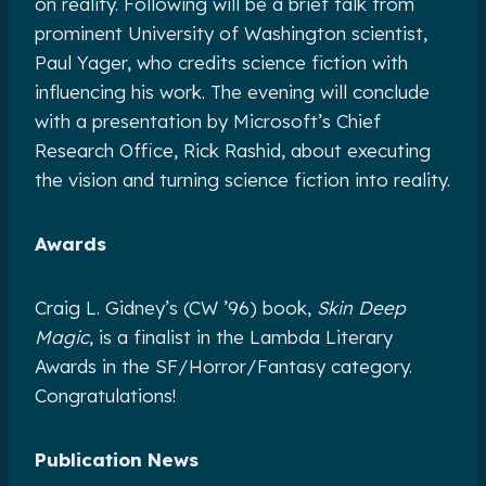
on reality. Following will be a brief talk from
prominent University of Washington scientist,
Paul Yager, who credits science fiction with
influencing his work. The evening will conclude
with a presentation by Microsoft’s Chief
Research Office, Rick Rashid, about executing
the vision and turning science fiction into reality.
Awards
Craig L. Gidney’s (CW ’96) book,
Skin Deep
Magic
, is a finalist in the Lambda Literary
Awards in the SF/Horror/Fantasy category.
Congratulations!
Publication News