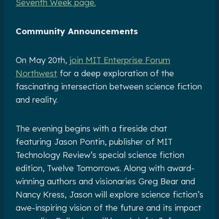
Seventh Week page.
Community Announcements
On May 20th,
join MIT Enterprise Forum
Northwest
for a deep exploration of the
fascinating intersection between science fiction
and reality.
The evening begins with a fireside chat
featuring Jason Pontin, publisher of MIT
Technology Review’s special science fiction
edition, Twelve Tomorrows. Along with award-
winning authors and visionaries Greg Bear and
Nancy Kress, Jason will explore science fiction’s
awe-inspiring vision of the future and its impact