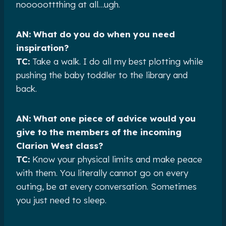
nooooottthing at all…ugh.
AN: What do you do when you need
inspiration?
TC:
Take a walk. I do all my best plotting while
pushing the baby toddler to the library and
back.
AN: What one piece of advice would you
give to the members of the incoming
Clarion West class?
TC:
Know your physical limits and make peace
with them. You literally cannot go on every
outing, be at every conversation. Sometimes
you just need to sleep.