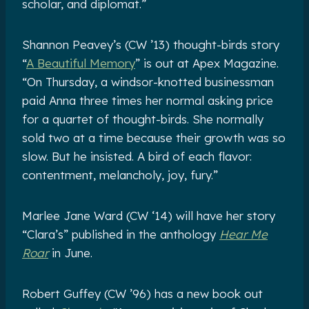
scholar, and diplomat.”
Shannon Peavey’s (CW ’13) thought-birds story
“
A Beautiful Memory
” is out at Apex Magazine.
“On Thursday, a windsor-knotted businessman
paid Anna three times her normal asking price
for a quartet of thought-birds. She normally
sold two at a time because their growth was so
slow. But he insisted. A bird of each flavor:
contentment, melancholy, joy, fury.”
Marlee Jane Ward (CW ‘14) will have her story
“Clara’s” published in the anthology
Hear Me
Roar
in June.
Robert Guffey (CW ’96) has a new book out