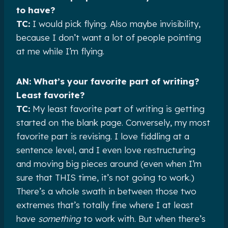
to have?
TC:
I would pick flying. Also maybe invisibility,
because I don’t want a lot of people pointing
at me while I’m flying.
AN: What’s your favorite part of writing?
Least favorite?
TC:
My least favorite part of writing is getting
started on the blank page. Conversely, my most
favorite part is revising. I love fiddling at a
sentence level, and I even love restructuring
and moving big pieces around (even when I’m
sure that THIS time, it’s not going to work.)
There’s a whole swath in between those two
extremes that’s totally fine where I at least
have
something
to work with. But when there’s