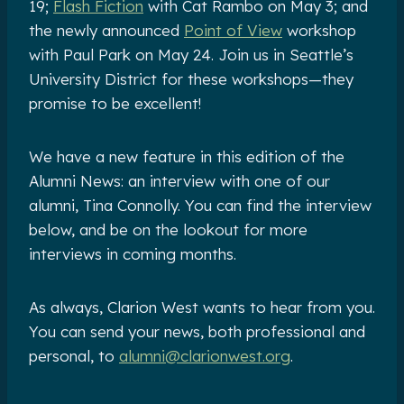
19;
Flash Fiction
with Cat Rambo on May 3; and
the newly announced
Point of View
workshop
with Paul Park on May 24. Join us in Seattle’s
University District for these workshops—they
promise to be excellent!
We have a new feature in this edition of the
Alumni News: an interview with one of our
alumni, Tina Connolly. You can find the interview
below, and be on the lookout for more
interviews in coming months.
As always, Clarion West wants to hear from you.
You can send your news, both professional and
personal, to
alumni@clarionwest.org
.