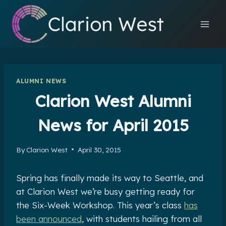
Skip
to
content
ALUMNI NEWS
Clarion West Alumni
News for April 2015
By
Clarion West
April 30, 2015
Spring has finally made its way to Seattle, and
at Clarion West we’re busy getting ready for
the Six-Week Workshop. This year’s class
has
been announced
, with students hailing from all