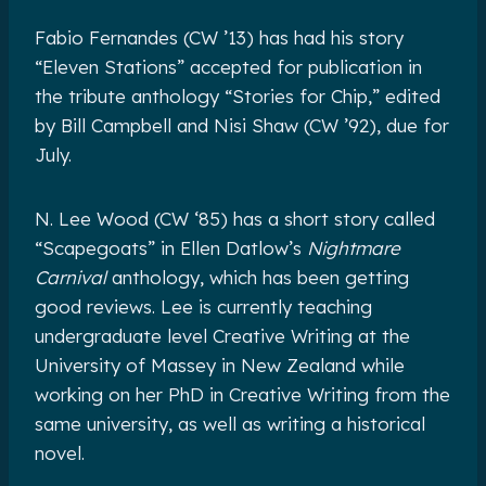
Fabio Fernandes (CW ’13) has had his story
“Eleven Stations” accepted for publication in
the tribute anthology “Stories for Chip,” edited
by Bill Campbell and Nisi Shaw (CW ’92), due for
July.
N. Lee Wood (CW ‘85) has a short story called
“Scapegoats” in Ellen Datlow’s
Nightmare
Carnival
anthology, which has been getting
good reviews. Lee is currently teaching
undergraduate level Creative Writing at the
University of Massey in New Zealand while
working on her PhD in Creative Writing from the
same university, as well as writing a historical
novel.