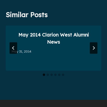
Similar Posts
May 2014 Clarion West Alumni
News
May 31, 2014