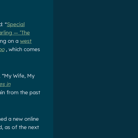
: “
Special
rling — ‘The
oing on a
west
oo
, which comes
, “My Wife, My
es in
ain from the past
hed a new online
d, as of the next