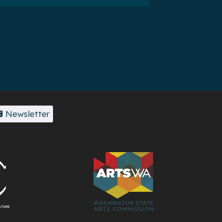
Newsletter