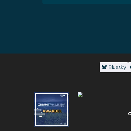
Bluesky