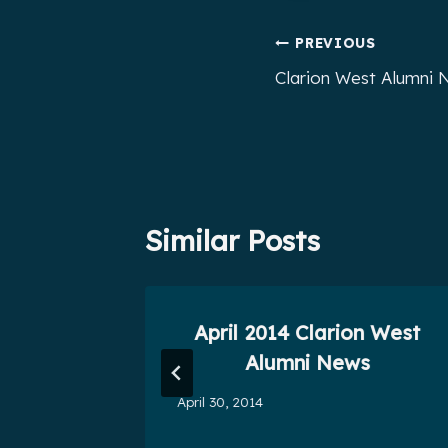
Post
PREVIOUS
Clarion West Alumni N
navigation
Similar Posts
ni News
April 2014 Clarion West
0
Alumni News
April 30, 2014