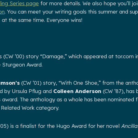
ng Series page
for more details. We also hope you’ll join
on
. You can meet your writing goals this summer and sup
 at the same time. Everyone wins!
’s (CW ‘00) story “Damage,” which appeared at tor.com in
e Sturgeon Award.
amson’s
(CW ‘01) story, “With One Shoe,” from the ant
d by Ursula Pflug and
Colleen Anderson
(CW ‘87), has
lis award. The anthology as a whole has been nominated 
t Related Work category.
05) is a finalist for the Hugo Award for her novel
Ancill