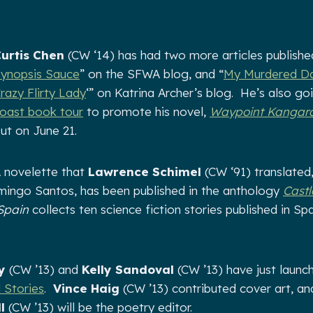
urtis Chen
(CW ‘14) has had two more articles published
ynopsis Sauce
” on the SFWA blog, and “
My Murdered Da
razy Flirty Lady
‘” on Katrina Archer’s blog. He’s also g
oast book tour
to promote his novel,
Waypoint Kangar
ut on June 21.
 novelette that
Lawrence Schimel
(CW ‘91) translated
ingo Santos, has been published in the anthology
Castl
 Spain
collects ten science fiction stories published in Sp
y
(CW ’13) and
Kelly Sandoval
(CW ’13) have just launc
l Stories
.
Vince Haig
(CW ’13) contributed cover art, an
l
(CW ’13) will be the poetry editor.