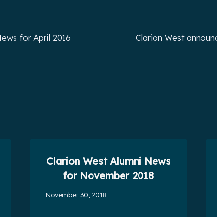
ews for April 2016
Clarion West announ
Clarion West Alumni News
for November 2018
November 30, 2018