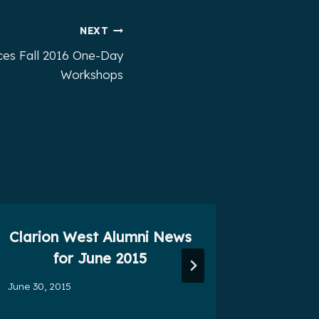
NEXT
ces Fall 2016 One-Day
Workshops
Clarion West Alumni News
Seven
for June 2015
November 
June 30, 2015