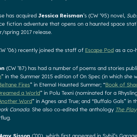
se has acquired
Jessica Reisman
’s (CW ‘95) novel,
Sub
nce fiction adventure that opens on a haunted space stati
r/spring 2017 release.
W ‘06) recently joined the staff of
Escape Pod
as a co-h
on
(CW ’87) has had a number of poems and stories publi
h
” in the Summer 2015 edition of On Spec (in which she 
Beltane Fires
” in Eternal Haunted Summer; “
Book of Sh
Dreamed a World
” in Polu Texni (nominated for a Rhyslin
Another Word
” in Agnes and True; and “Buffalo Gals” in t
work Canada
. She also co-edited the anthology
The Play
flug.
Amy Sisson
(’00), which first appeared in Sybil’s Garag