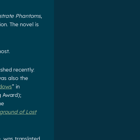
strate Phantoms
,
on. The novel is
ost.
shed recently:
was also the
adows
” in
g Award);
he
ground of Lost
e, was translated