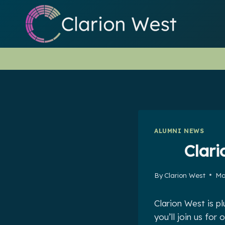
Skip
to
content
ALUMNI NEWS
Clar
By
Clarion West
Ma
Clarion West is p
you’ll join us fo