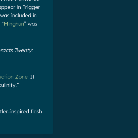
appear in Trigger
 was included in
 “
Minghun
” was
racts Twenty:
uction Zone
. It
linity,”
ler-inspired flash