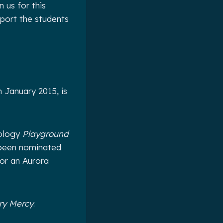
 us for this
port the students
 January 2015, is
hology
Playground
 been nominated
for an Aurora
ary Mercy
.