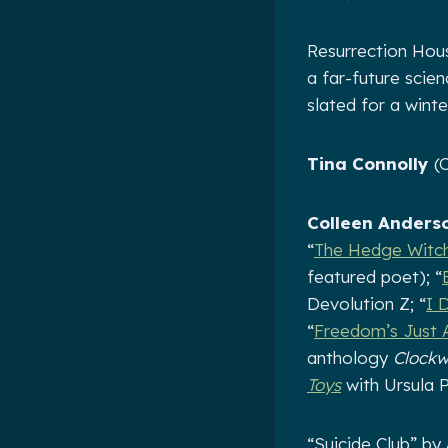
Resurrection Hou
a far-future scie
slated for a winte
Tina Connolly
(C
Colleen Anders
“
The Hedge Witc
featured poet); “
Devolution Z; “
I 
“
Freedom’s Just 
anthology
Clock
Toys
with Ursula P
“Suicide Club” by