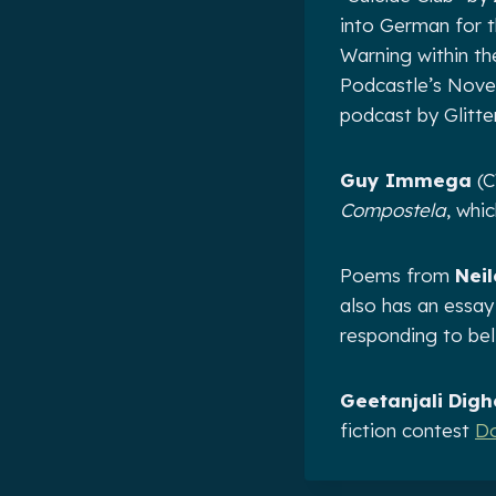
into German for t
Warning within th
Podcastle’s Novem
podcast by Glitte
Guy Immega
(C
Compostela
, whic
Poems from
Nei
also has an essa
responding to bel
Geetanjali Digh
fiction contest
Do