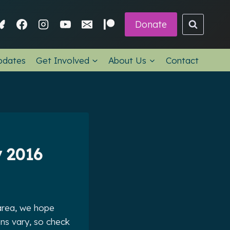
Donate
pdates
Get Involved
About Us
Contact
 2016
 area, we hope
ns vary, so check