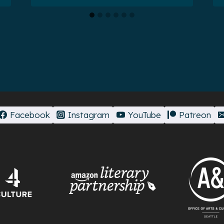
Facebook
Instagram
YouTube
Patreon