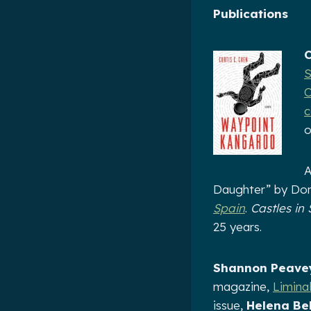
Publications
C
S
C
c
o
A
Daughter” by Dom
Spain
.
Castles in
25 years.
Shannon Peave
magazine,
Limina
issue,
Helena Bel