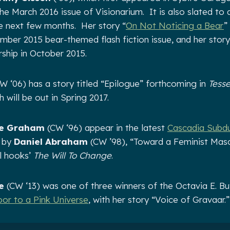
he March 2016 issue of Visionarium. It is also slated to 
e next few months. Her story “
On Not Noticing a Bear
”
ber 2015 bear-themed flash fiction issue, and her story
rship in October 2015.
W ‘06) has a story titled “Epilogue” forthcoming in
Tesse
h will be out in Spring 2017.
le Graham
(CW ‘96) appear in the latest
Cascadia Subd
y by
Daniel Abraham
(CW ’98), “Toward a Feminist Mascu
l hooks’
The Will To Change
.
e
(CW ‘13) was one of three winners of the Octavia E. But
or to a Pink Universe
, with her story “Voice of Gravaar.”