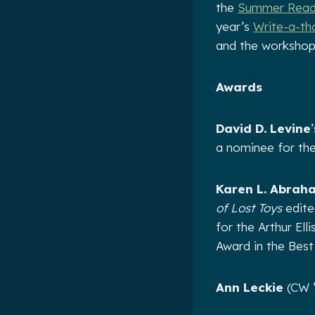
the
Summer Readi
year’s
Write-a-th
and the workshop
Awards
David D. Levine
a nominee for th
Karen L. Abrah
of Lost Toys
edite
for the Arthur El
Award in the Bes
Ann Leckie
(CW ’