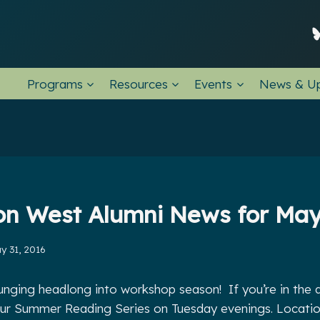
Programs
Resources
Events
News & U
ion West Alumni News for May
y 31, 2016
lunging headlong into workshop season! If you’re in the
r our Summer Reading Series on Tuesday evenings. Locatio