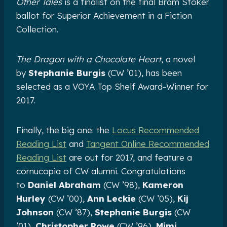
Other Tales
is a finalist on the final Bram Stoker
ballot for Superior Achievement in a Fiction
Collection.
The Dragon with a Chocolate Heart
, a novel
by
Stephanie Burgis
(CW ’01), has been
selected as a VOYA Top Shelf Award-Winner for
2017.
Finally, the big one: the
Locus Recommended
Reading List
and
Tangent Online Recommended
Reading List
are out for 2017, and feature a
cornucopia of CW alumni. Congratulations
to
Daniel Abraham
(CW ’98),
Kameron
Hurley
(CW ’00),
Ann Leckie
(CW ’05),
Kij
Johnson
(CW ’87),
Stephanie Burgis
(CW
’01),
Christopher Rowe
(CW ’96),
Mimi