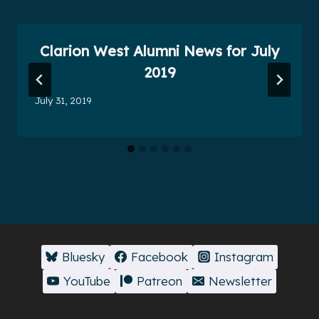
Clarion West Alumni News for July
2019
July 31, 2019
Bluesky
Facebook
Instagram
YouTube
Patreon
Newsletter