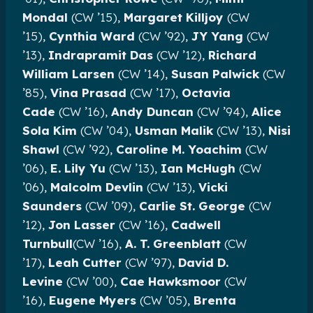
Mondal
(CW ’15),
Margaret Killjoy
(CW
’15),
Cynthia Ward
(CW ’92),
JY Yang
(CW
’13),
Indrapramit Das
(CW ’12),
Richard
William Larsen
(CW ’14),
Susan Palwick
(CW
’85),
Vina Prasad
(CW ’17),
Octavia
Cade
(CW ’16),
Andy Duncan
(CW ’94),
Alice
Sola Kim
(CW ’04),
Usman Malik
(CW ’13),
Nisi
Shawl
(CW ’92),
Caroline M. Yoachim
(CW
’06),
E. Lily Yu
(CW ’13),
Ian McHugh
(CW
’06),
Malcolm Devlin
(CW ’13),
Vicki
Saunders
(CW ’09),
Carlie St. George
(CW
’12),
Jon Lasser
(CW ’16),
Cadwell
Turnbull
(CW ’16),
A. T. Greenblatt
(CW
’17),
Leah Cutter
(CW ’97),
David D.
Levine
(CW ’00),
Cae Hawksmoor
(CW
’16),
Eugene Myers
(CW ’05),
Brenta