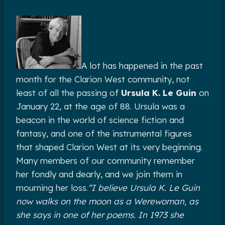
A lot has happened in the past
month for the Clarion West community, not
least of all the passing of
Ursula K. Le Guin
on
January 22, at the age of 88. Ursula was a
beacon in the world of science fiction and
fantasy, and one of the instrumental figures
that shaped Clarion West at its very beginning.
Many members of our community remember
her fondly and dearly, and we join them in
mourning her loss.
“I‎ believe Ursula K. Le Guin
now walks on the moon as a Werewoman, as
she says in one of her poems. In 1973 she