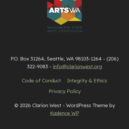
P.O. Box 31264, Seattle, WA 98103-1264 - (206)
322-9083 -
info@clarionwest.org
Code of Conduct
Integrity & Ethics
Privacy Policy
© 2026 Clarion West - WordPress Theme by
Kadence WP