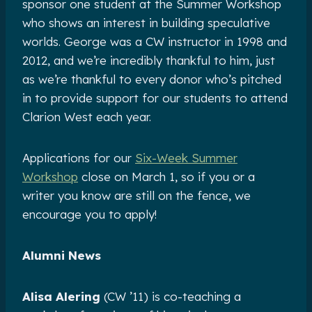
sponsor one student at the Summer Workshop
who shows an interest in building speculative
worlds. George was a CW instructor in 1998 and
2012, and we’re incredibly thankful to him, just
as we’re thankful to every donor who’s pitched
in to provide support for our students to attend
Clarion West each year.
Applications for our
Six-Week Summer
Workshop
close on March 1, so if you or a
writer you know are still on the fence, we
encourage you to apply!
Alumni News
Alisa Alering
(CW ’11) is co-teaching a