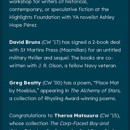
workshop for writers of historical,
contemporary, or speculative fiction at the
Highlights Foundation with YA novelist Ashley
Hope Pérez.
David Bruns
(CW ’17) has signed a 2-book deal
with St Martins Press (Macmillan) for an untitled
military thriller and sequel. The books are co-
written with J. R. Olson, a fellow Navy veteran.
Greg Beatty
(CW ’00) has a poem, “Place Mat
by Moebius,” appearing in
The Alchemy of Stars
,
a collection of Rhysling Award-winning poems.
Congratulations to
Thersa Matsuura
(CW ’15),
whose collection
The Carp-Faced Boy and