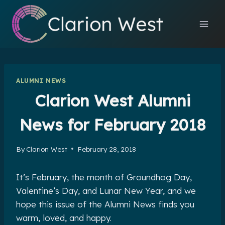
Skip
to
content
ALUMNI NEWS
Clarion West Alumni
News for February 2018
By
Clarion West
February 28, 2018
It’s February, the month of Groundhog Day,
Valentine’s Day, and Lunar New Year, and we
hope this issue of the Alumni News finds you
warm, loved, and happy.