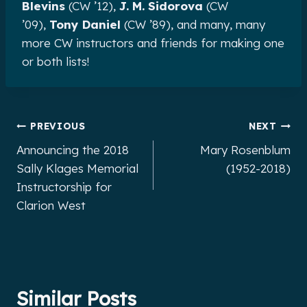
Blevins
(CW ’12),
J. M. Sidorova
(CW
’09),
Tony Daniel
(CW ’89), and many, many
more CW instructors and friends for making one
or both lists!
Post
PREVIOUS
NEXT
Announcing the 2018
Mary Rosenblum
navigation
Sally Klages Memorial
(1952-2018)
Instructorship for
Clarion West
Similar Posts