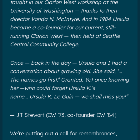
taught in our Clarion West workshop at the
University of Washington — thanks to then-
director Vonda N. McIntyre. And in 1984 Ursula
became a co-founder for our current, still-
running Clarion West — then held at Seattle
Central Community College.
Once — back in the day — Ursula and I had a
conversation about growing old. She said, ‘…
The names go first!’‎ Granted. Yet once knowing
her —who could forget Ursula K.’s
name… Ursula K.‎ Le Guin — we shall miss you!”
— JT Stewart‎ (CW ’73, co-founder CW ’84)
We’re putting out a call for remembrances,