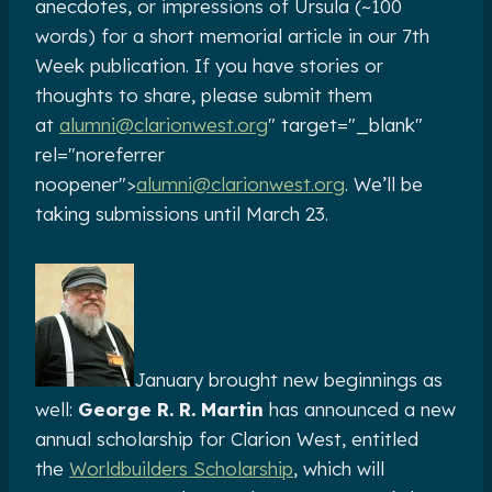
anecdotes, or impressions of Ursula (~100
words) for a short memorial article in our 7th
Week publication. If you have stories or
thoughts to share, please submit them
at
alumni@clarionwest.org
" target="_blank"
rel="noreferrer
noopener">
alumni@clarionwest.org
. We’ll be
taking submissions until March 23.
January brought new beginnings as
well:
George R. R. Martin
has announced a new
annual scholarship for Clarion West, entitled
the
Worldbuilders Scholarship
, which will