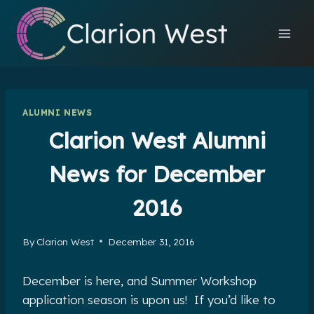
Skip
to
content
ALUMNI NEWS
Clarion West Alumni
News for December
2016
By
Clarion West
December 31, 2016
December is here, and Summer Workshop
application season is upon us! If you’d like to