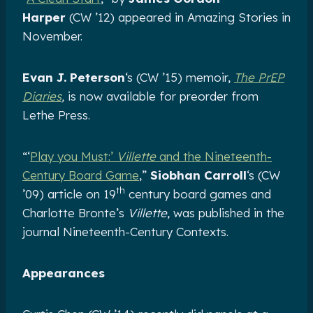
Harper
(CW ’12) appeared in Amazing Stories in
November.
Evan J. Peterson
‘s (CW ’15) memoir,
The PrEP
Diaries
,
is now available for preorder from
Lethe Press.
“‘
Play you Must:’
Villette
and the Nineteenth-
Century Board Game
,”
Siobhan Carroll
‘s (CW
th
’09) article on 19
century board games and
Charlotte Bronte’s
Villette
, was published in the
journal Nineteenth-Century Contexts.
Appearances