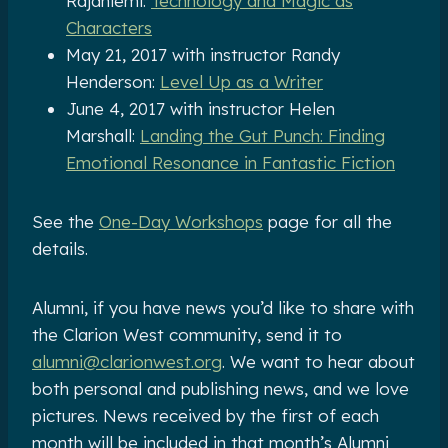
Rajaniemi:
Technology and Magic as
Characters
May 21, 2017 with instructor Randy
Henderson:
Level Up as a Writer
June 4, 2017 with instructor Helen
Marshall:
Landing the Gut Punch: Finding
Emotional Resonance in Fantastic Fiction
See the
One-Day Workshops
page for all the
details.
Alumni, if you have news you’d like to share with
the Clarion West community, send it to
alumni@clarionwest.org
. We want to hear about
both personal and publishing news, and we love
pictures. News received by the first of each
month will be included in that month’s Alumni