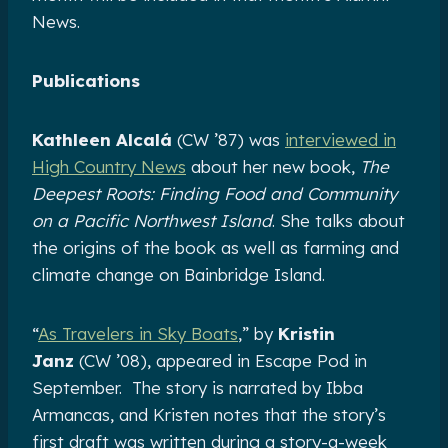
News.
Publications
Kathleen Alcalá
(CW ’87) was
interviewed in
High Country News
about her new book,
The
Deepest Roots: Finding Food and Community
on a Pacific Northwest Island
. She talks about
the origins of the book as well as farming and
climate change on Bainbridge Island.
“
As Travelers in Sky Boats
,” by
Kristin
Janz
(CW ’08), appeared in Escape Pod in
September. The story is narrated by Ibba
Armancas, and Kristen notes that the story’s
first draft was written during a story-a-week