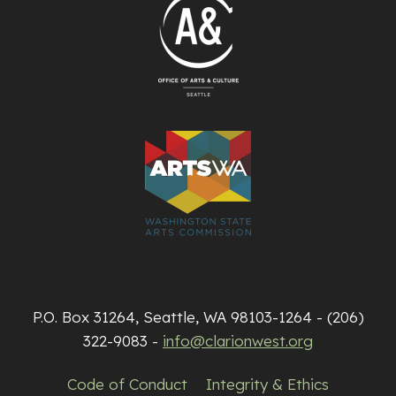
P.O. Box 31264, Seattle, WA 98103-1264 - (206)
322-9083 -
info@clarionwest.org
Code of Conduct
Integrity & Ethics