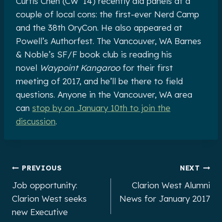
Curtis Chen (CW ’14) recently did panels at a
couple of local cons: the first-ever Nerd Camp
and the 38th OryCon. He also appeared at
Powell’s Authorfest. The Vancouver, WA Barnes
& Noble’s SF/F book club is reading his
novel
Waypoint Kangaroo
for their first
meeting of 2017, and he’ll be there to field
questions. Anyone in the Vancouver, WA area
can
stop by on January 10th to join the
discussion
.
Post
PREVIOUS
NEXT
Job opportunity:
Clarion West Alumni
navigation
Clarion West seeks
News for January 2017
new Executive