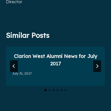
Director
Similar Posts
Clarion West Alumni News for July
2017
July 31, 2017