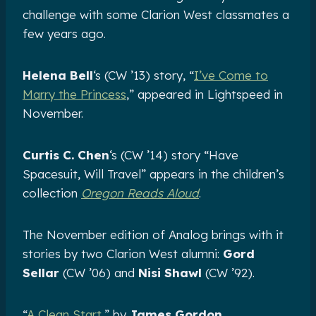
challenge with some Clarion West classmates a
few years ago.
Helena Bell
‘s (CW ’13) story, “
I’ve Come to
Marry the Princess
,” appeared in Lightspeed in
November.
Curtis C. Chen
‘s (CW ’14) story “Have
Spacesuit, Will Travel” appears in the children’s
collection
Oregon Reads Aloud
.
The November edition of Analog brings with it
stories by two Clarion West alumni:
Gord
Sellar
(CW ’06) and
Nisi Shawl
(CW ’92).
“
A Clean Start
,” by
James Gordon