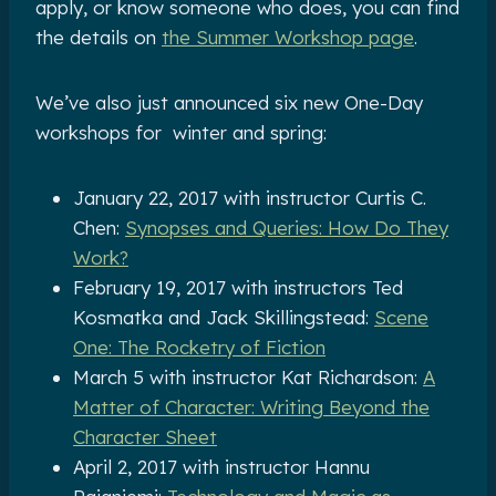
apply, or know someone who does, you can find
the details on
the Summer Workshop page
.
We’ve also just announced six new One-Day
workshops for winter and spring:
January 22, 2017 with instructor Curtis C.
Chen:
Synopses and Queries: How Do They
Work?
February 19, 2017 with instructors Ted
Kosmatka and Jack Skillingstead:
Scene
One: The Rocketry of Fiction
March 5 with instructor Kat Richardson:
A
Matter of Character: Writing Beyond the
Character Sheet
April 2, 2017 with instructor Hannu