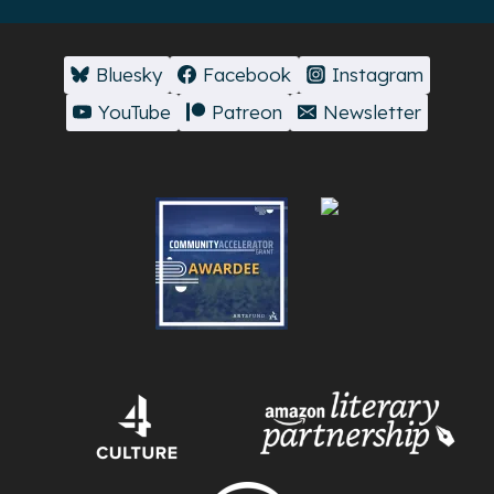
Bluesky
Facebook
Instagram
YouTube
Patreon
Newsletter