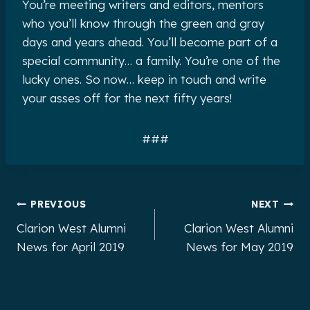
You’re meeting writers and editors, mentors
who you’ll know through the green and gray
days and years ahead. You’ll become part of a
special community… a family. You’re one of the
lucky ones. So now… keep in touch and write
your asses off for the next fifty years!
###
Post
PREVIOUS
NEXT
Clarion West Alumni
Clarion West Alumni
navigation
News for April 2019
News for May 2019