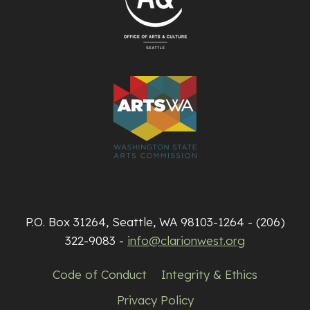
P.O. Box 31264, Seattle, WA 98103-1264 - (206)
322-9083 -
info@clarionwest.org
Code of Conduct
Integrity & Ethics
Privacy Policy