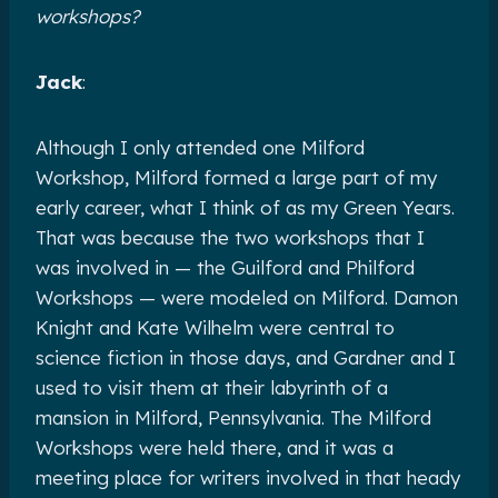
workshops?
Jack
:
Although I only attended one Milford
Workshop, Milford formed a large part of my
early career, what I think of as my Green Years.
That was because the two workshops that I
was involved in — the Guilford and Philford
Workshops — were modeled on Milford. Damon
Knight and Kate Wilhelm were central to
science fiction in those days, and Gardner and I
used to visit them at their labyrinth of a
mansion in Milford, Pennsylvania. The Milford
Workshops were held there, and it was a
meeting place for writers involved in that heady