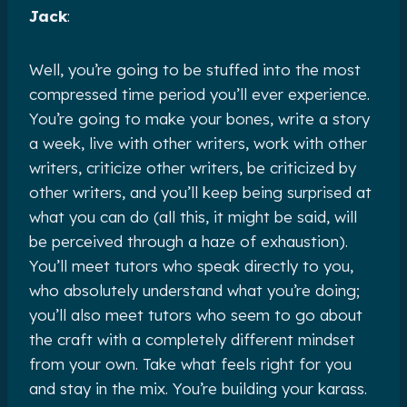
Jack
:
Well, you’re going to be stuffed into the most
compressed time period you’ll ever experience.
You’re going to make your bones, write a story
a week, live with other writers, work with other
writers, criticize other writers, be criticized by
other writers, and you’ll keep being surprised at
what you can do (all this, it might be said, will
be perceived through a haze of exhaustion).
You’ll meet tutors who speak directly to you,
who absolutely understand what you’re doing;
you’ll also meet tutors who seem to go about
the craft with a completely different mindset
from your own. Take what feels right for you
and stay in the mix. You’re building your karass.