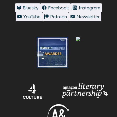
Bluesky
Facebook
Instagram
YouTube
Patreon
Newsletter