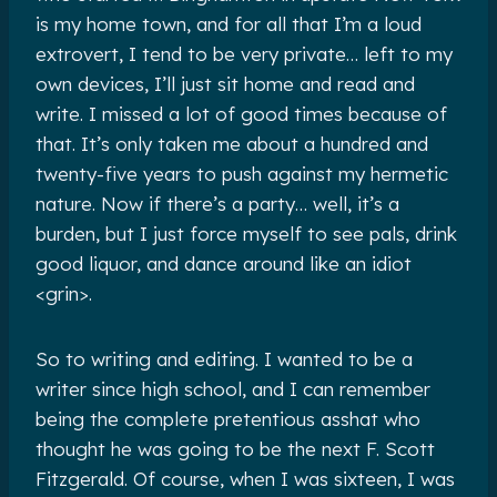
is my home town, and for all that I’m a loud
extrovert, I tend to be very private… left to my
own devices, I’ll just sit home and read and
write. I missed a lot of good times because of
that. It’s only taken me about a hundred and
twenty-five years to push against my hermetic
nature. Now if there’s a party… well, it’s a
burden, but I just force myself to see pals, drink
good liquor, and dance around like an idiot
<grin>.
So to writing and editing. I wanted to be a
writer since high school, and I can remember
being the complete pretentious asshat who
thought he was going to be the next F. Scott
Fitzgerald. Of course, when I was sixteen, I was