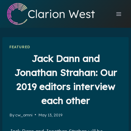
Skip
to
content
FEATURED
Jack Dann and
Jonathan Strahan: Our
2019 editors interview
each other
By
cw_omni
May 13, 2019