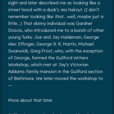
sight and later described me as looking like a
street hood with a duck’s ass haircut. (I don’t
remember looking like
that
… well, maybe just a
little…) That skinny individual was Gardner
Dozois, who introduced me to a bunch of other
young Turks: Joe and Jay Haldeman, George
Alec Effinger, George R. R. Martin, Michael
Swanwick, Greg Frost, who, with the exception
of George, formed the Guilford Writers
Workshop, which met at Jay’s Victorian
Addams-family mansion in the Guilford section
of Baltimore. We later moved the workshop to
—
More about that later.