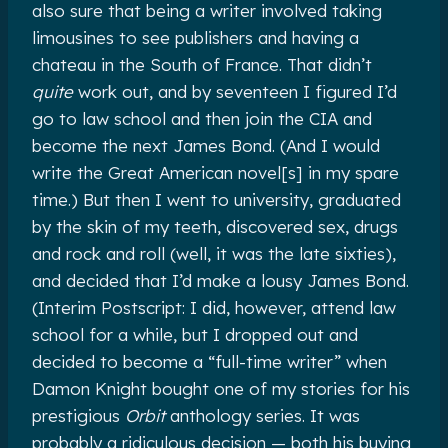
also sure that being a writer involved taking
limousines to see publishers and having a
chateau in the South of France. That didn’t
quite
work out, and by seventeen I figured I’d
go to law school and then join the CIA and
become the next James Bond. (And I would
write the Great American novel[s] in my spare
time.) But then I went to university, graduated
by the skin of my teeth, discovered sex, drugs
and rock and roll (well, it was the late sixties),
and decided that I’d make a lousy James Bond.
(Interim Postscript: I did, however, attend law
school for a while, but I dropped out and
decided to become a “full-time writer” when
Damon Knight bought one of my stories for his
prestigious
Orbit
anthology series. It was
probably a ridiculous decision — both his buying