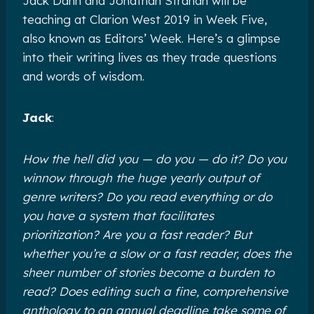
Jack Dann and Jonathan Strahan will be
teaching at Clarion West 2019 in Week Five,
also known as Editors’ Week. Here’s a glimpse
into their writing lives as they trade questions
and words of wisdom.
Jack
:
How the hell did you — do you — do it? Do you
winnow through the huge yearly output of
genre writers? Do you read everything or do
you have a system that facilitates
prioritization? Are you a fast reader? But
whether you’re a slow or a fast reader, does the
sheer number of stories become a burden to
read? Does editing such a fine, comprehensive
anthology to an annual deadline take some of