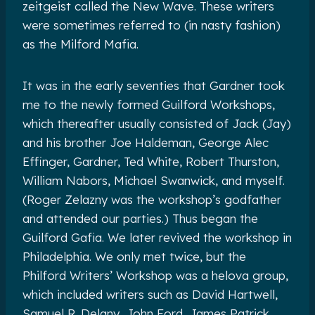
zeitgeist called the New Wave. These writers
were sometimes referred to (in nasty fashion)
as the Milford Mafia.
It was in the early seventies that Gardner took
me to the newly formed Guilford Workshops,
which thereafter usually consisted of Jack (Jay)
and his brother Joe Haldeman, George Alec
Effinger, Gardner, Ted White, Robert Thurston,
William Nabors, Michael Swanwick, and myself.
(Roger Zelazny was the workshop’s godfather
and attended our parties.) Thus began the
Guilford Gafia. We later revived the workshop in
Philadelphia. We only met twice, but the
Philford Writers’ Workshop was a helova group,
which included writers such as David Hartwell,
Samuel R. Delany, John Ford, James Patrick