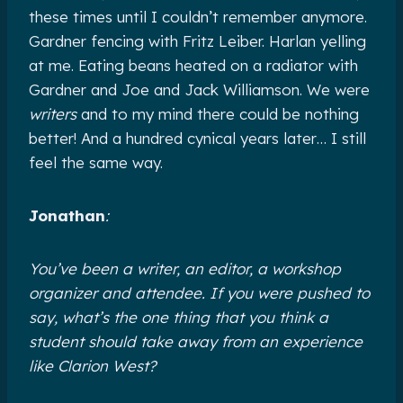
these times until I couldn’t remember anymore.
Gardner fencing with Fritz Leiber. Harlan yelling
at me. Eating beans heated on a radiator with
Gardner and Joe and Jack Williamson. We were
writers
and to my mind there could be nothing
better! And a hundred cynical years later… I still
feel the same way.
Jonathan
:
You’ve been a writer, an editor, a workshop
organizer and attendee. If you were pushed to
say, what’s the one thing that you think a
student should take away from an experience
like Clarion West?