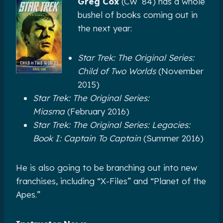
Greg Cox
(CW ’84) has a whole
bushel of books coming out in
the next year:
Star Trek: The Original Series:
Child of Two Worlds
(November
2015)
Star Trek: The Original Series:
Miasma
(February 2016)
Star Trek: The Original Series: Legacies:
Book I: Captain To Captain
(Summer 2016)
He is also going to be branching out into new
franchises, including “X-Files” and “Planet of the
Apes.”