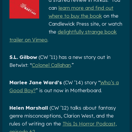
can
learn more and find out
where to buy the book
on the
Candlewick Press site, or watch
the
delightfully strange book
trailer on Vimeo
.
S.L. Gilbow
(CW ’11) has a new story out in
Betwixt: “
Colonel Callahan
.”
Marlee Jane Ward’s
(CW ’14) story “
Who’s a
Good Boy?
” is out now in Motherboard.
Helen Marshall
(CW ’12) talks about fantasy
genre misconceptions, Clarion West, and the
rules of writing on the
This Is Horror Podcast,
episode 62
.