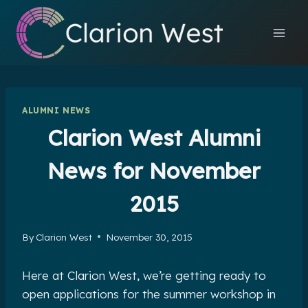
Skip
to
content
ALUMNI NEWS
Clarion West Alumni
News for November
2015
By
Clarion West
November 30, 2015
Here at Clarion West, we’re getting ready to
open applications for the summer workshop in