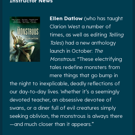
Instructor News
Ellen Datlow
(who has taught
Clarion West a number of
times, as well as editing
Telling
Tales
) had a new anthology
launch in October:
The
Monstrous
. “These electrifying
tales redefine monsters from
mere things that go bump in
the night to inexplicable, deadly reflections of
our day-to-day lives. Whether it’s a seemingly
devoted teacher, an obsessive devotee of
swans, or a diner full of evil creatures simply
seeking oblivion, the monstrous is always there
—and much closer than it appears.”