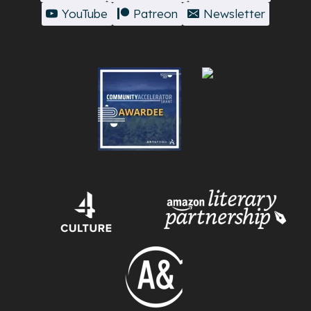
YouTube
Patreon
Newsletter