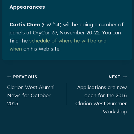
Appearances
Curtis Chen
(CW ’14) will be doing a number of
panels at OryCon 37, November 20-22. You can
find the
schedule of where he will be and
when
on his Web site.
Post
PREVIOUS
NEXT
Clarion West Alumni
Applications are now
navigation
News for October
open for the 2016
2015
Clarion West Summer
Workshop