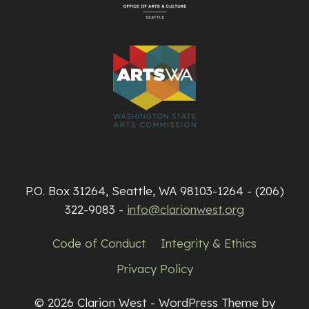
P.O. Box 31264, Seattle, WA 98103-1264 - (206)
322-9083 -
info@clarionwest.org
Code of Conduct
Integrity & Ethics
Privacy Policy
© 2026 Clarion West - WordPress Theme by