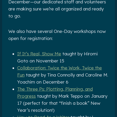
December—our dedicated staff and volunteers
are making sure we’re all organized and ready
to go.
We also have several One-Day workshops now
open for registration:
If It’s Real, Show Me
taught by Hiromi
Goto on November 15
Collaboration: Twice the Work, Twice the
Fun
taught by Tina Connolly and Caroline M.
Yoachim on December 6
The Three Ps: Plotting, Planning, and
Progress
taught by Mark Teppo on January
17 (perfect for that “finish a book” New
Year’s resolution!)