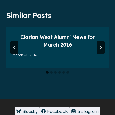
Similar Posts
Clarion West Alumni News for
March 2016
March 31, 2016
Bluesky
Facebook
Instagram