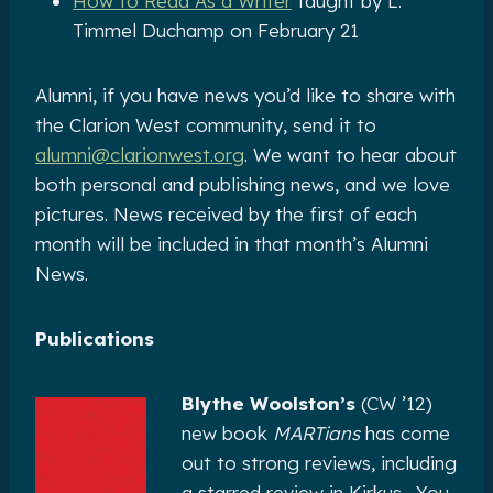
How to Read As a Writer
taught by L.
Timmel Duchamp on February 21
Alumni, if you have news you’d like to share with
the Clarion West community, send it to
alumni@clarionwest.org
. We want to hear about
both personal and publishing news, and we love
pictures. News received by the first of each
month will be included in that month’s Alumni
News.
Publications
Blythe Woolston’s
(CW ’12)
new book
MARTians
has come
out to strong reviews, including
a starred review in Kirkus. You