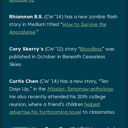
Rhiannon R.S.
(CW ’14) has a new zombie flash
story in Medium titled “
How to Survive the
Apocalypse
.”
Cory Skerry’s
(CW ’12) story “
Bloodless
” was
published in October in Beneath Ceaseless
Skies.
Curtis Chen
(CW ’14) has a new story, “Ten
Days Up,” in the
Mission: Tomorrow
anthology
.
He also recently attended his 20th college
reunion, where a friend’s children
helped
advertise his forthcoming novel
to classmates.