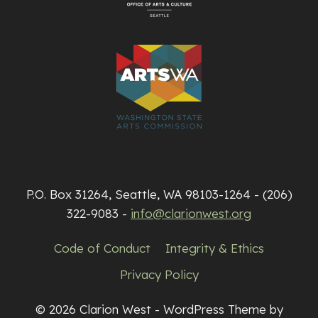
P.O. Box 31264, Seattle, WA 98103-1264 - (206)
322-9083 -
info@clarionwest.org
Code of Conduct
Integrity & Ethics
Privacy Policy
© 2026 Clarion West - WordPress Theme by