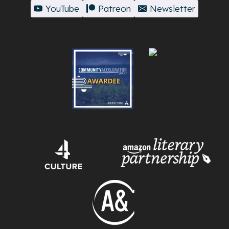
YouTube
Patreon
Newsletter