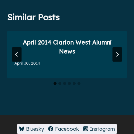
Similar Posts
April 2014 Clarion West Alumni
News
April 30, 2014
Bluesky
Facebook
Instagram