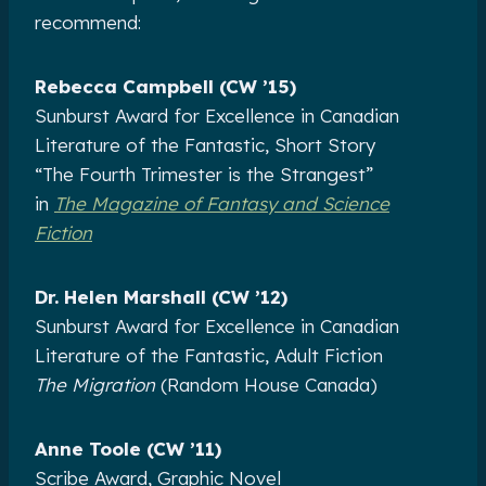
recommend:
Rebecca Campbell (CW ’15)
Sunburst Award for Excellence in Canadian
Literature of the Fantastic, Short Story
“The Fourth Trimester is the Strangest”
in
The Magazine of Fantasy and Science
Fiction
Dr. Helen Marshall (CW ’12)
Sunburst Award for Excellence in Canadian
Literature of the Fantastic, Adult Fiction
The Migration
(Random House Canada)
Anne Toole (CW ’11)
Scribe Award, Graphic Novel