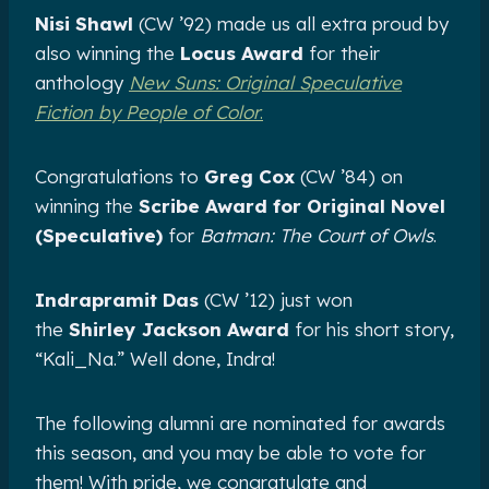
Nisi Shawl
(CW ’92) made us all extra proud by
also winning the
Locus Award
for their
anthology
New Suns: Original Speculative
Fiction by People of Color
.
Congratulations to
Greg Cox
(CW ’84) on
winning the
Scribe Award for Original Novel
(Speculative)
for
Batman: The Court of Owls
.
Indrapramit Das
(CW ’12) just won
the
Shirley Jackson Award
for his short story,
“Kali_Na.” Well done, Indra!
The following alumni are nominated for awards
this season, and you may be able to vote for
them! With pride, we congratulate and