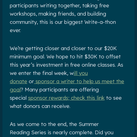
participants writing together, taking free
workshops, making friends, and building
community, this is our biggest Write-a-thon
ever.
We’re getting closer and closer to our $20K
minimum goal. We hope to hit $30K to offset
this year’s investment in free online classes. As
we enter the final week, w
ill you
donate
or
sponsor a writer to help us meet the
goal
? Many participants are offering
special
sponsor rewards; check this link
to see
what donors can receive.
As we come to the end, the Summer
Reading Series is nearly complete. Did you