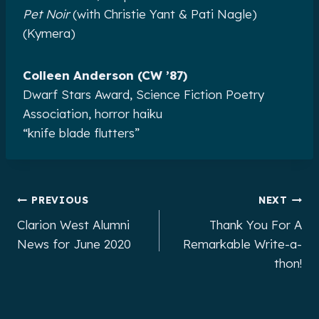
Pet Noir
(with Christie Yant & Pati Nagle)
(Kymera)
Colleen Anderson (CW ’87)
Dwarf Stars Award, Science Fiction Poetry
Association, horror haiku
“knife blade flutters”
Post
PREVIOUS
NEXT
Clarion West Alumni
Thank You For A
navigation
News for June 2020
Remarkable Write-a-
thon!