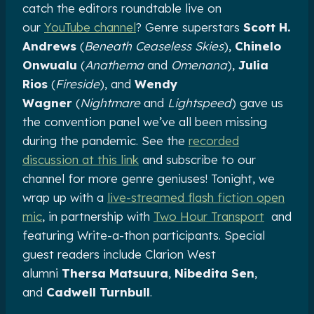
catch the editors roundtable live on
our
YouTube channel
? Genre superstars
Scott H.
Andrews
(
Beneath Ceaseless Skies
),
Chinelo
Onwualu
(
Anathema
and
Omenana
),
Julia
Rios
(
Fireside
), and
Wendy
Wagner
(
Nightmare
and
Lightspeed
) gave us
the convention panel we’ve all been missing
during the pandemic. See the
recorded
discussion at this link
and subscribe to our
channel for more genre geniuses! Tonight, we
wrap up with a
live-streamed flash fiction open
mic
, in partnership with
Two Hour Transport
and
featuring Write-a-thon participants. Special
guest readers include Clarion West
alumni
Thersa Matsuura
,
Nibedita Sen
,
and
Cadwell Turnbull
.