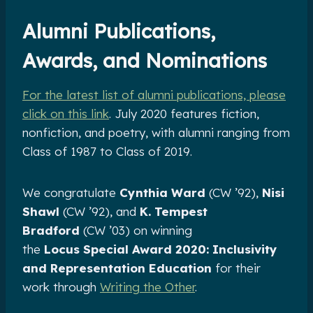
Alumni Publications,
Awards, and Nominations
For the latest list of alumni publications, please
click on this link
. July 2020 features fiction,
nonfiction, and poetry, with alumni ranging from
Class of 1987 to Class of 2019.
We congratulate
Cynthia Ward
(CW ’92),
Nisi
Shawl
(CW ’92), and
K. Tempest
Bradford
(CW ’03) on winning
the
Locus
Special Award 2020: Inclusivity
and Representation Education
for their
work through
Writing the Other
.