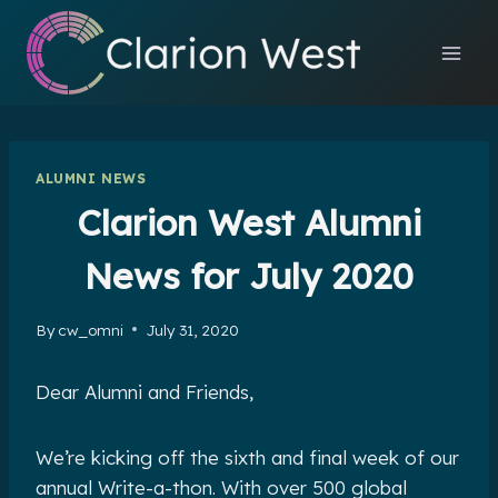
Skip
to
content
ALUMNI NEWS
Clarion West Alumni
News for July 2020
By
cw_omni
July 31, 2020
Dear Alumni and Friends,
We’re kicking off the sixth and final week of our
annual Write-a-thon. With over 500 global