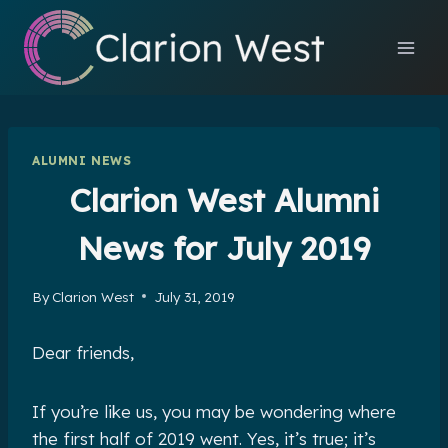
Skip
to
content
ALUMNI NEWS
Clarion West Alumni
News for July 2019
By
Clarion West
July 31, 2019
Dear friends,
If you’re like us, you may be wondering where
the first half of 2019 went. Yes, it’s true; it’s