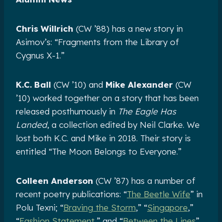
Chris Willrich
(CW ’88) has a new story in
Asimov’s: “Fragments from the Library of
Cygnus X-1.”
K.C. Ball
(CW ’10) and
Mike Alexander
(CW
’10) worked together on a story that has been
released posthumously in
The Eagle Has
Landed
, a collection edited by Neil Clarke. We
lost both K.C. and Mike in 2018. Their story is
entitled “The Moon Belongs to Everyone.”
Colleen Anderson
(CW ’87) has a number of
recent poetry publications: “
The Beetle Wife
” in
Polu Texni; “
Braving the Storm
,” “
Singapore
,”
“
Fashion Statement
,” and “
Between the Lines
”