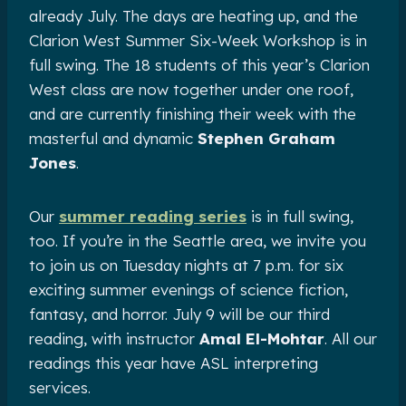
already July. The days are heating up, and the
Clarion West Summer Six-Week Workshop is in
full swing. The 18 students of this year’s Clarion
West class are now together under one roof,
and are currently finishing their week with the
masterful and dynamic
Stephen Graham
Jones
.
Our
summer reading series
is in full swing,
too. If you’re in the Seattle area, we invite you
to join us on Tuesday nights at 7 p.m. for six
exciting summer evenings of science fiction,
fantasy, and horror. July 9 will be our third
reading, with instructor
Amal El-Mohtar
. All our
readings this year have ASL interpreting
services.