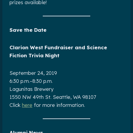
prizes available!
Save the Date
Clarion West Fundraiser and Science
Fiction Trivia Night
September 24, 2019
6:30 p.m.–8:30 p.m.
Lagunitas Brewery
1550 NW 49th St. Seattle, WA 98107
Click
here
for more information.
Alumni News