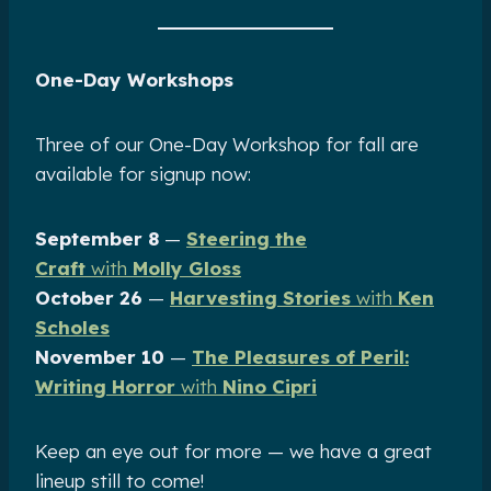
One-Day Workshops
Three of our One-Day Workshop for fall are
available for signup now:
September 8
—
Steering the
Craft
with
Molly Gloss
October 26
—
Harvesting Stories
with
Ken
Scholes
November 10
—
The Pleasures of Peril:
Writing Horror
with
Nino Cipri
Keep an eye out for more — we have a great
lineup still to come!