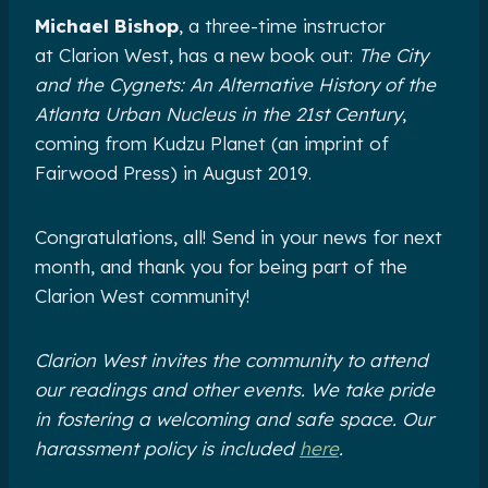
Michael Bishop
, a three-time instructor
at Clarion West, has a new book out:
The City
and the Cygnets: An Alternative History of the
Atlanta Urban Nucleus in the 21st Century
,
coming from Kudzu Planet (an imprint of
Fairwood Press) in August 2019.
Congratulations, all! Send in your news for next
month, and thank you for being part of the
Clarion West community!
Clarion West invites the community to attend
our readings and other events. We take pride
in fostering a welcoming and safe space. Our
harassment policy is included
here
.