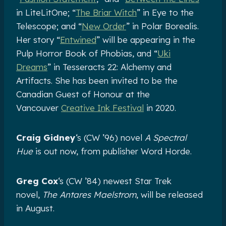
in LiteLitOne; “
The Briar Witch
” in Eye to the
Telescope; and “
New Order
” in Polar Borealis.
Her story “
Entwined
” will be appearing in the
Pulp Horror Book of Phobias, and “
Uki
Dreams
” in Tesseracts 22: Alchemy and
Artifacts. She has been invited to be the
Canadian Guest of Honour at the
Vancouver
Creative Ink Festival
in 2020.
Craig Gidney
‘s (CW ’96) novel
A Spectral
Hue
is out now, from publisher Word Horde.
Greg Cox
‘s (CW ’84) newest Star Trek
novel,
The Antares Maelstrom
, will be released
in August.