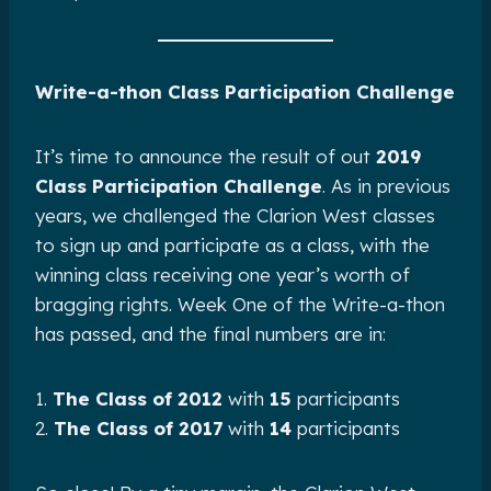
Write-a-thon Class Participation Challenge
It’s time to announce the result of out
2019
Class Participation Challenge
. As in previous
years, we challenged the Clarion West classes
to sign up and participate as a class, with the
winning class receiving one year’s worth of
bragging rights. Week One of the Write-a-thon
has passed, and the final numbers are in:
1.
The Class of 2012
with
15
participants
2.
The Class of 2017
with
14
participants