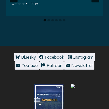
October 31, 2019
Bluesky
Facebook
Instagram
YouTube
Patreon
Newsletter