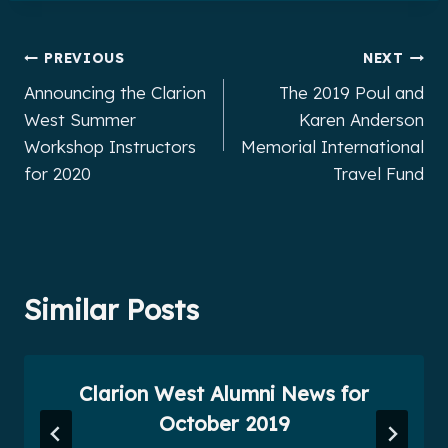
Post
PREVIOUS
NEXT
Announcing the Clarion
The 2019 Poul and
navigation
West Summer
Karen Anderson
Workshop Instructors
Memorial International
for 2020
Travel Fund
Similar Posts
Clarion West Alumni News for
October 2019