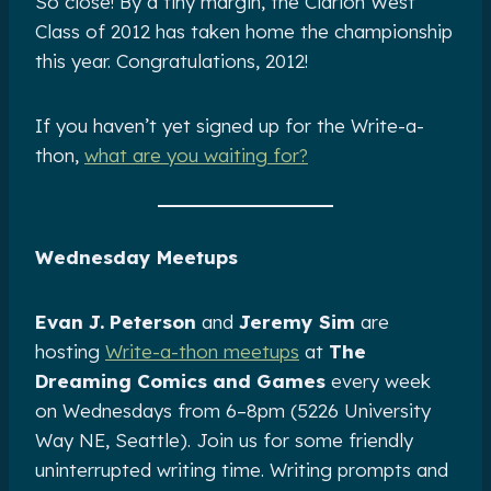
So close! By a tiny margin, the Clarion West
Class of 2012 has taken home the championship
this year. Congratulations, 2012!
If you haven’t yet signed up for the Write-a-
thon,
what are you waiting for?
Wednesday Meetups
Evan J. Peterson
and
Jeremy Sim
are
hosting
Write-a-thon meetups
at
The
Dreaming Comics and Games
every week
on Wednesdays from 6–8pm (5226 University
Way NE, Seattle). Join us for some friendly
uninterrupted writing time. Writing prompts and