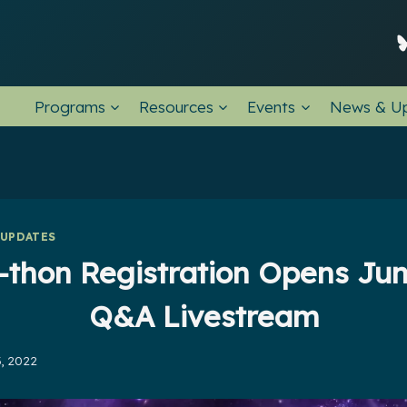
Programs
Resources
Events
News & U
 UPDATES
-thon Registration Opens Jun
Q&A Livestream
, 2022