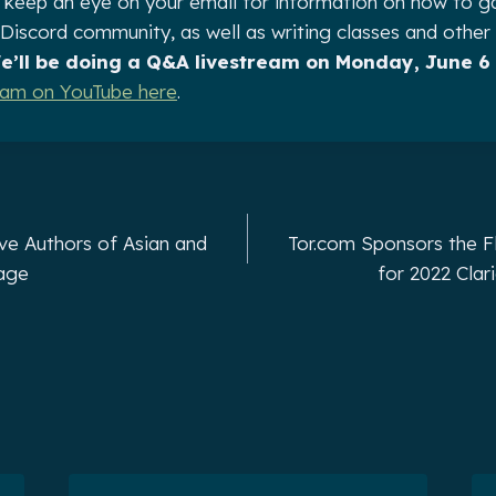
 keep an eye on your email for information on how to g
e Discord community, as well as writing classes and other
e’ll be doing a Q&A livestream on Monday, June 6 
ream on YouTube here
.
ve Authors of Asian and
Tor.com Sponsors the F
tage
for 2022 Cla