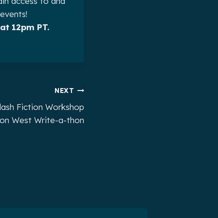
ain access to and
 events!
at 12pm PT.
NEXT
lash Fiction Workshop
rion West Write-a-thon