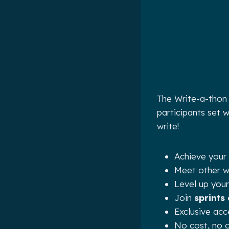
The Write-a-thon 
participants set 
write!
Achieve your 
Meet other wr
Level up your
Join
sprints
Exclusive ac
No cost, no o