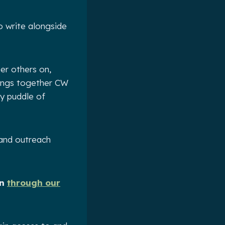
o write alongside
er others on,
rings together CW
py puddle of
 and outreach
on
through our