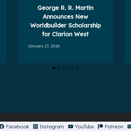
George R. R. Martin
Announces New
Worldbuilder Scholarship
for Clarion West
January 27, 2018
Facebook
Instagram
YouTube
Patreon