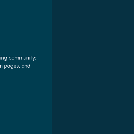
ting community:
on pages, and