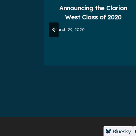
ruce
Announcing the Clarion
1)
West Class of 2020
March 29, 2020
Bluesky