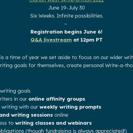
June 19-July 30
Six Weeks. Infinite possibilities.
~
Registration begins June 6!
Q&A livestream
at 12pm PT
is a time of year we set aside to focus on our wider wri
writing goals for themselves, create personal Write-a-th
writing goals
iters in our
online affinity groups
 writing with our
weekly writing prompts
 and writing sessions
online
cess to
writing classes and webinars
bligations (though fundraising is always appreciated!)