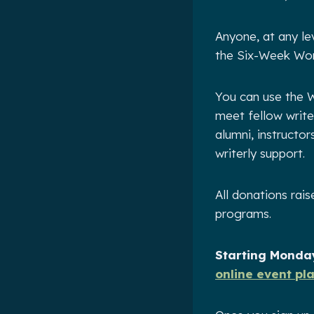
Anyone, at any le
the Six-Week Wor
You can use the W
meet fellow write
alumni, instructo
writerly support.
All donations rai
programs.
Starting Monday
online event pl