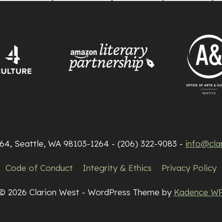
264, Seattle, WA 98103-1264 - (206) 322-9083 -
info@cla
Code of Conduct
Integrity & Ethics
Privacy Policy
© 2026 Clarion West - WordPress Theme by
Kadence W