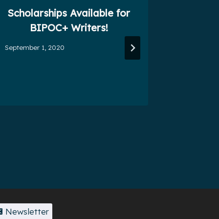
Scholarships Available for
One-D
BIPOC+ Writers!
September 1, 2020
July 3, 201
Newsletter