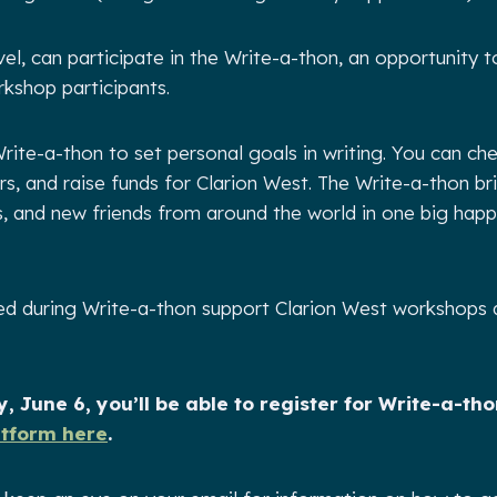
vel, can participate in the Write-a-thon, an opportunity t
kshop participants.
rite-a-thon to set personal goals in writing. You can che
rs, and raise funds for Clarion West. The Write-a-thon b
rs, and new friends from around the world in one big hap
sed during Write-a-thon support Clarion West workshops
, June 6, you’ll be able to register for Write-a-th
atform here
.