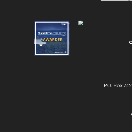
P.O. Box 31