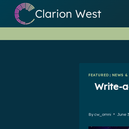
Skip
to
content
FEATURED
|
NEWS &
Write-a
By
cw_omni
June 3