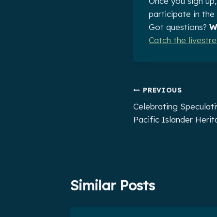
Once you sign up,
participate in th
Got questions?
W
Catch the livest
Post
PREVIOUS
Celebrating Speculati
navigation
Pacific Islander Heri
Similar Posts