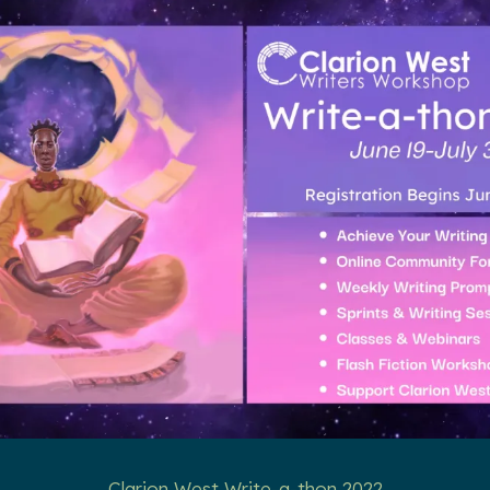
Clarion West Write-a-thon 2022