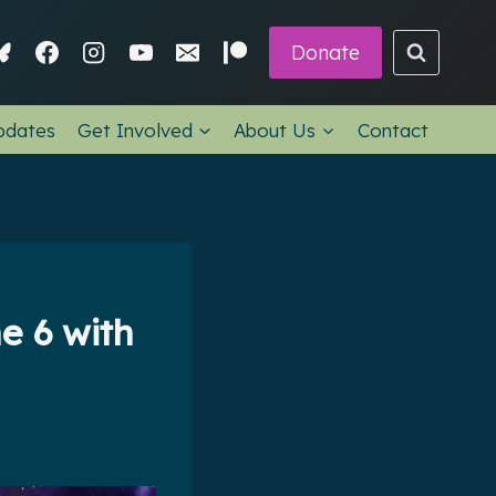
Donate
pdates
Get Involved
About Us
Contact
e 6 with