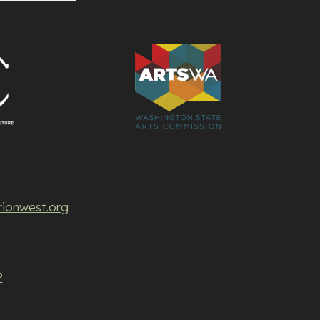
rionwest.org
P