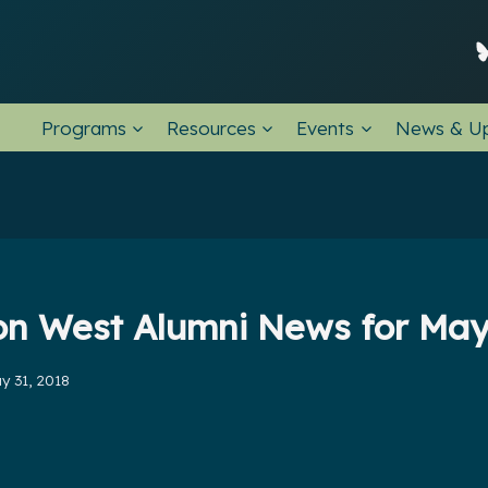
Programs
Resources
Events
News & U
on West Alumni News for Ma
y 31, 2018