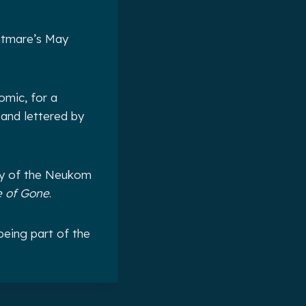
ghtmare’s May
omic, for a
 and lettered by
ry of the Neukom
 of Gone
.
being part of the