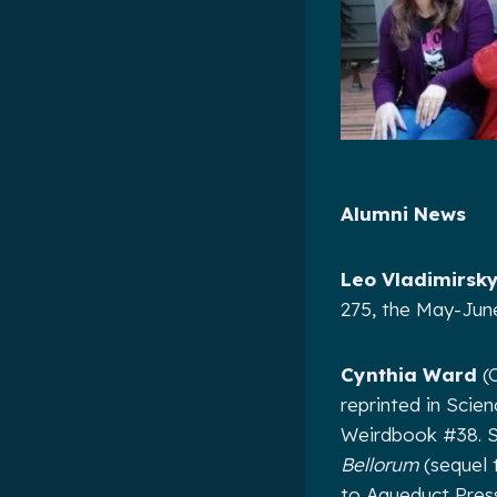
Alumni News
Leo Vladimirsk
275, the May-June
Cynthia Ward
(C
reprinted in Scie
Weirdbook #38. S
Bellorum
(sequel 
to Aqueduct Press