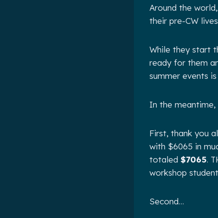
Around the world, 
their pre-CW live
While they start 
ready for them an
summer events is
In the meantime,
First, thank you 
with $6065 in mu
totaled
$7065
. 
workshop students
Second…