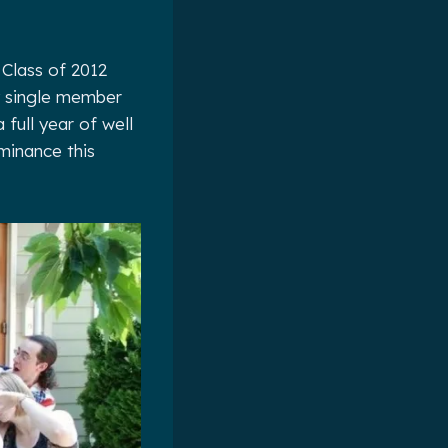
 Class of 2012
y single member
 full year of well
minance this