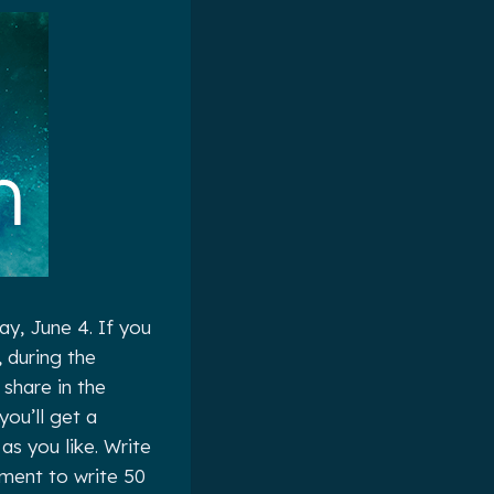
y, June 4. If you
, during the
share in the
ou’ll get a
as you like. Write
tment to write 50