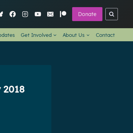
Donate
pdates
Get Involved
About Us
Contact
y 2018