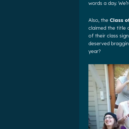
words a day. We’r
Also, the
Class o
claimed the title
of their class sig
deserved bragging
year?