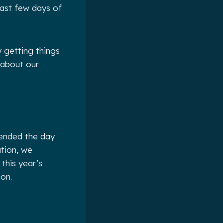
 last few days of
y getting things
 about our
 ended the day
tion, we
this year’s
ion.