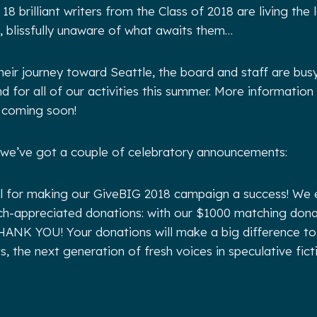
18 brilliant writers from the Class of 2018 are living the
s, blissfully unaware of what awaits them…
their journey toward Seattle, the board and staff are bus
d for all of our activities this summer. More information
 coming soon!
 we’ve got a couple of celebratory announcements:
all for making our GiveBIG 2018 campaign a success! We
ch-appreciated donations: with our $1000 matching dona
THANK YOU! Your donations will make a big difference to 
, the next generation of fresh voices in speculative fict