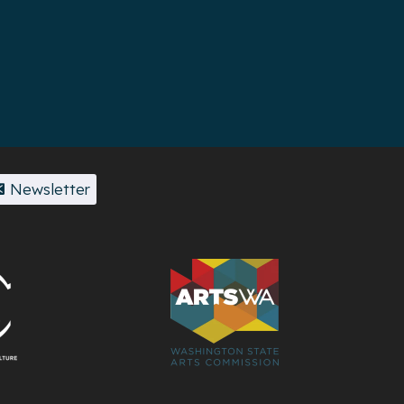
Newsletter