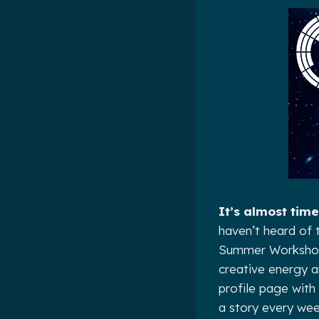
It’s almost time
haven’t heard of t
Summer Workshop, 
creative energy a
profile page with 
a story every wee