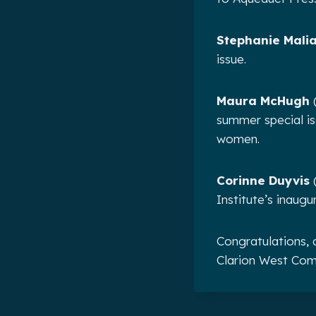
Stephanie Malia
issue.
Maura McHugh
(
summer special iss
women.
Corinne Duyvis
(
Institute’s inaug
Congratulations, 
Clarion West Com