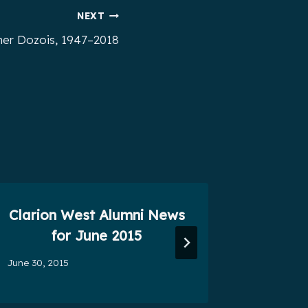
NEXT
er Dozois, 1947–2018
Clarion West Alumni News
Seven
for June 2015
December 
June 30, 2015