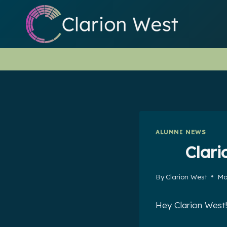
Skip
to
content
ALUMNI NEWS
Clari
By
Clarion West
Ma
Hey Clarion West!