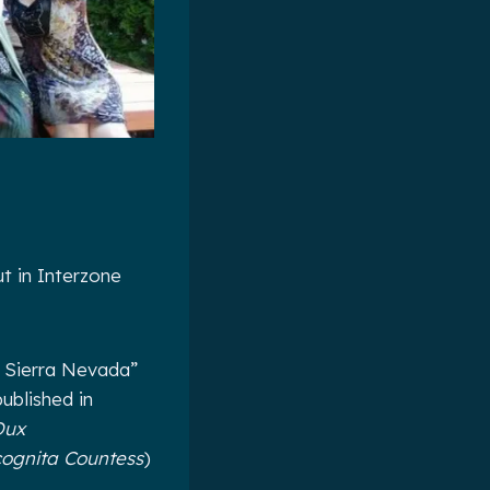
t in Interzone
e Sierra Nevada”
ublished in
Dux
cognita Countess
)