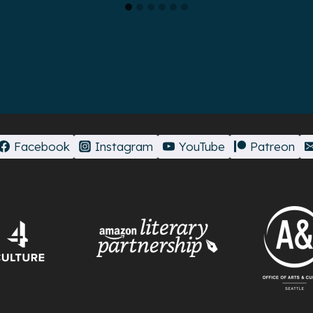
Facebook
Instagram
YouTube
Patreon