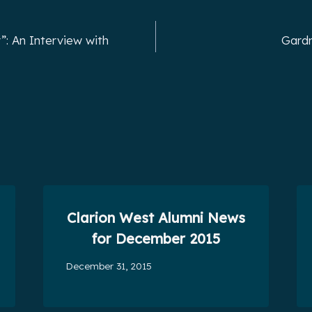
”: An Interview with
Gardn
Clarion West Alumni News
for December 2015
December 31, 2015