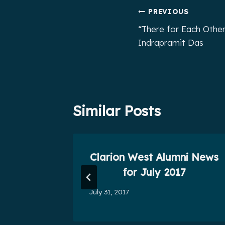
Post
PREVIOUS
“There for Each Other
navigation
Indrapramit Das
Similar Posts
n West
Clarion West Alumni News
s
for July 2017
July 31, 2017