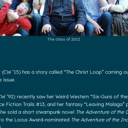
The class of 2012.
y
(CW ’15) has a story called “The Christ Loop” coming ou
 issue.
W ’92) recently saw her Weird Western “Six-Guns of th
nce Fiction Trails #13, and her fantasy “Leaving Malaga” p
he sold a short steampunk novel
The Adventure of the 
to the Locus Award-nominated
The Adventure of the In
.