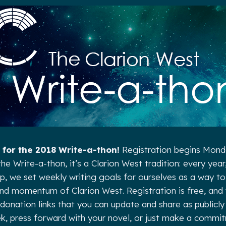
 for the 2018 Write-a-thon!
Registration begins Monda
he Write-a-thon, it’s a Clarion West tradition: every year
we set weekly writing goals for ourselves as a way to 
nd momentum of Clarion West. Registration is free, and y
donation links that you can update and share as publicly 
k, press forward with your novel, or just make a commi