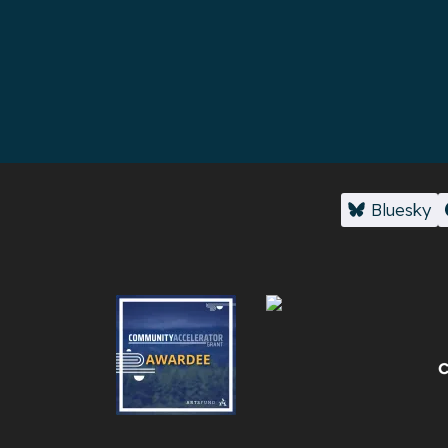
Bluesky