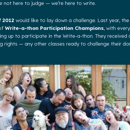
e not here to judge — we’re here to write.
f 2012
would like to lay down a challenge. Last year, the
 of
Write-a-thon Participation Champions
, with ever
ning up to participate in the Write-a-thon. They received a
 rights — any other classes ready to challenge their do