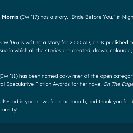
 Morris
(CW ’17) has a story, “Bride Before You,” in Ni
CW ’06) is writing a story for 2000 AD, a UK-published c
ue in which all the stories are created, drawn, coloured,
CW ’11) has been named co-winner of the open catego
ural Speculative Fiction Awards for her novel
On The Edge
all! Send in your news for next month, and thank you for 
munity!