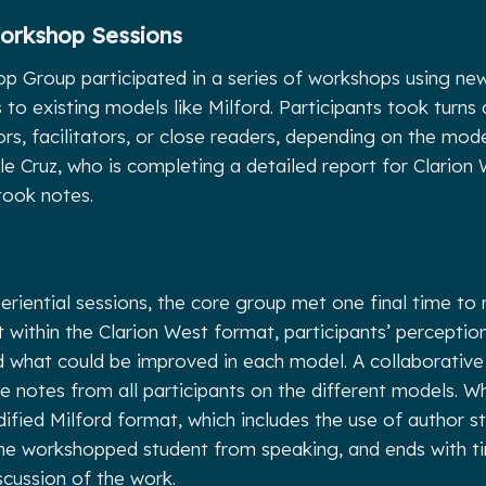
Workshop Sessions
 Group participated in a series of workshops using new
to existing models like Milford. Participants took turns 
ors, facilitators, or close readers, depending on the mod
le Cruz, who is completing a detailed report for Clarion
took notes.
eriential sessions, the core group met one final time to
 within the Clarion West format, participants’ perception
nd what could be improved in each model. A collaborati
e notes from all participants on the different models. 
fied Milford format, which includes the use of author s
he workshopped student from speaking, and ends with ti
scussion of the work.