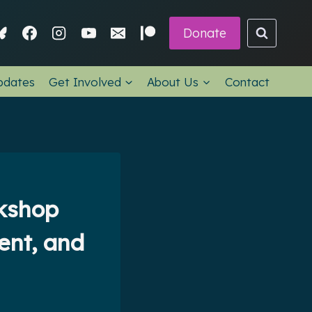
Donate
pdates
Get Involved
About Us
Contact
rkshop
ent, and