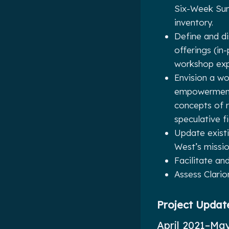
Six-Week Sum
inventory.
Define and d
offerings (in
workshop exp
Envision a wo
empowerment,
concepts of r
speculative f
Update exist
West’s missio
Facilitate an
Assess Clari
Project Updat
April 2021–Ma