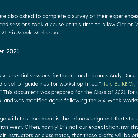
e also asked to complete a survey of their experiences
d sessions took a pause at this time to allow Clarion W
2021 Six-Week Workshop.
r 2021
experiential sessions, instructor and alumnus Andy Dunc
 a set of guidelines for workshop titled “
Help Build! Or,
.” This document was prepared for the Class of 2021 for 
 and was modified again following the Six-Week Works
nge with this document is the acknowledgment that stude
arion West. Often, hastily! It’s not our expectation, nor sh
ir instructors or classmates, that these drafts will be p