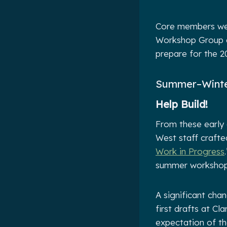
Core members wer
Workshop Group an
prepare for the 
Summer–Winte
Help Build!
From these early 
West staff crafted
Work in Progress
summer workshop,
A significant cha
first drafts at Cl
expectation of the