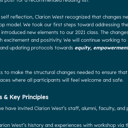
is self reflection, Clarion West recognized that changes
op model. We took our first steps toward addressing the
ntroduced new elements to our 2021 class. The changes,
h excitement and positivity. We will continue working to
 and updating protocols towards
equity, empowerment
ks to make the structural changes needed to ensure tha
laces where all participants will feel welcome and safe.
 & Key Principles
 have invited Clarion West’s staff, alumni, faculty, and 
arion West’s history and experiences with workshop via 