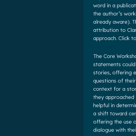
word in a publica
the author’s work
already aware). T
attribution to Cl
approach. Click 
The Core Workshop
statements could 
stories, offering 
questions of thei
context for a st
they approached t
helpful in determ
a shift toward ce
offering the use 
dialogue with the