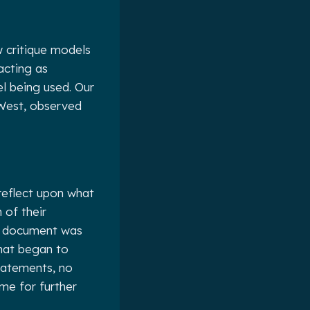
 critique models
acting as
el being used. Our
 West, observed
 reflect upon what
 of their
ve document was
What began to
tatements, no
me for further