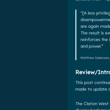
“[A less privi
disempowerment
are again made 
The result is e
reinforces the
and power.”
Matthew Salesses
Review/Intr
This post continu
made to update ou
The Clarion West 