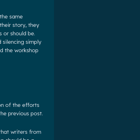
 the same
heir story, they
s or should be.
d silencing simply
ard the workshop
on of the efforts
the previous post.
that writers from