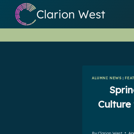
Skip
to
content
ALUMNI NEWS
|
FEA
Sprin
Culture
By
Clarion West
Apr