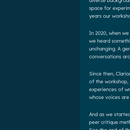
diverse backgrou
space for experim
years our worksh
In 2020, when we 
we heard something
unchanging. A gen
conversations ar
Since then, Clar
of the workshop, 
experiences of w
whose voices are 
And as we started
peer critique met
See the end of th