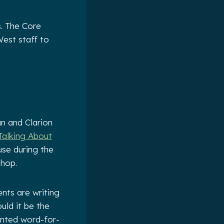
. The Core
est staff to
an and Clarion
 Talking About
use during the
hop.
nts are writing
ould it be the
rinted word-for-