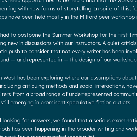
nds need opportunities to be heard and that the worksh
enting with new forms of storytelling. In spite of this, 
ops have been held mostly in the Milford peer workshop
had to postpone the Summer Workshop for the first time
 new in discussions with our instructors. A quiet critici
tle push to consider that not every writer has been invol
ound — and represented in — the design of our workshop
ion West has been exploring where our assumptions abo
including critiquing methods and social interactions, have
riters from a broad range of underrepresented communi
still emerging in prominent speculative fiction outlets.
 looking for answers, we found that a serious examinatio
hods has been happening in the broader writing and work
is post for a recommended reading list.