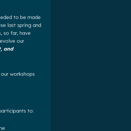
 needed to be made
se last spring and
 so far, have
 evolve our
, and
t our workshops
participants to:
the