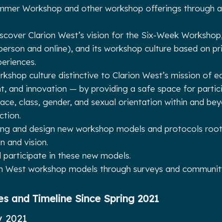
mer Workshop and other workshop offerings through an
iscover Clarion West’s vision for the Six-Week Workshop
-person and online), and its workshop culture based on pr
eriences.
rkshop culture distinctive to Clarion West’s mission of eq
 and innovation — by providing a safe space for partic
ace, class, gender, and sexual orientation within and be
iction.
ing and design new workshop models and protocols roote
n and vision.
d participate in these new models.
on West workshop models through surveys and community
es and Timeline Since Spring 2021
y 2021