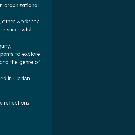
 organizational
, other workshop
ior successful
uity,
ipants to explore
yond the genre of
d in Clarion
 reflections.