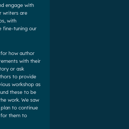
and engage with
 writers are
ps, with
 fine-tuning our
 for how author
tements with their
tory or ask
thors to provide
vious workshop as
ound these to be
 the work. We saw
 plan to continue
 for them to