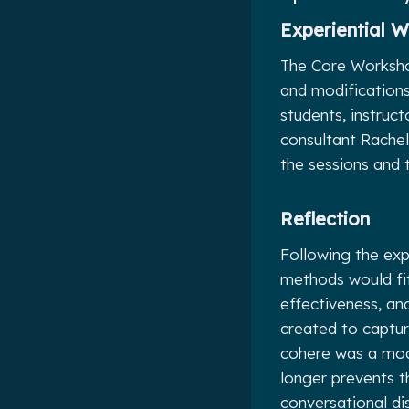
Experiential 
The Core Workshop
and modifications 
students, instruct
consultant Rachel
the sessions and 
Reflection
Following the exp
methods would fit
effectiveness, a
created to captur
cohere was a modi
longer prevents t
conversational di