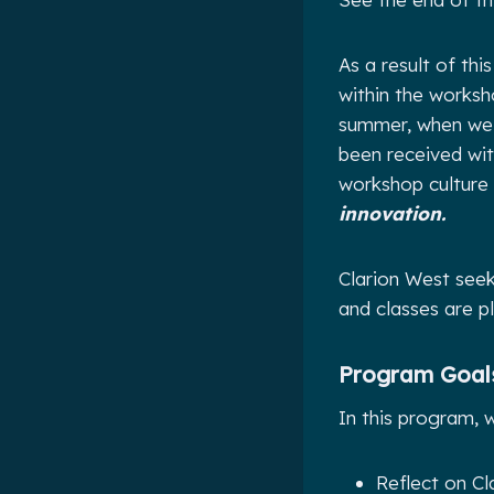
As a result of th
within the worksh
summer, when we i
been received wit
workshop culture
innovation.
Clarion West see
and classes are p
Program Goals
In
this program, we
Reflect on Cl