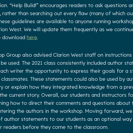
tion. “Help Build!” encourages readers to ask questions 
, rather than searching out every flaw (many of which our
hese guidelines are available to anyone running worksho
arion West. We will update them frequently as we continue
to download
here
.
 Group also advised Clarion West staff on instructions
be used. The 2021 class consistently included author sta
each writer the opportunity to express their goals for a s
r classmates. These statements could also be used by au
ory or explain how they integrated knowledge from a pre
he current story. Overall, our students and instructors f
ining how to direct their comments and questions about
ntering the authors in the workshop. Moving forward, we
of author statements to our students as an optional way
ir readers before they come to the classroom.