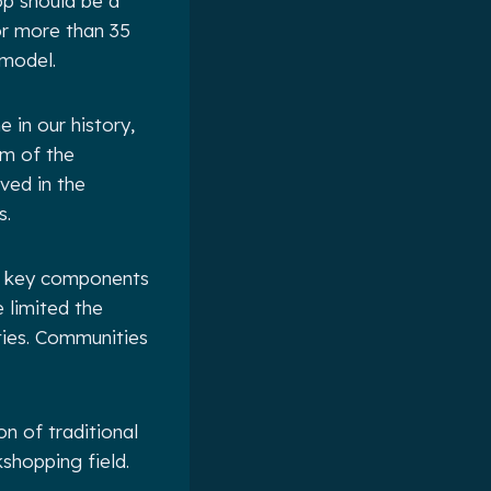
op should be a
for more than 35
 model.
 in our history,
sm of the
ved in the
s.
ut key components
 limited the
ties. Communities
n of traditional
shopping field.