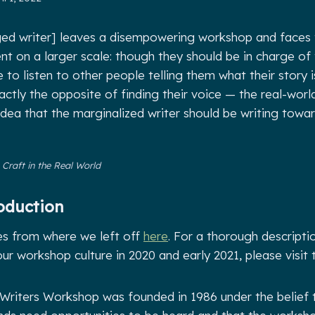
leged writer] leaves a disempowering workshop and faces
 on a larger scale: though they should be in charge of t
to listen to other people telling them what their story i
xactly the opposite of finding their voice
—
the real-worl
 idea that the marginalized writer should be writing tow
,
Craft in the Real World
oduction
es from where we left off
here
. For a thorough descripti
r workshop culture in 2020 and early 2021, please visit 
Writers Workshop was founded in 1986 under the belief 