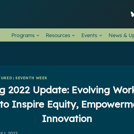
Programs
Resources
Events
News & U
TURED
|
SEVENTH WEEK
g 2022 Update: Evolving Wo
 to Inspire Equity, Empowerm
Innovation
il 1, 2022