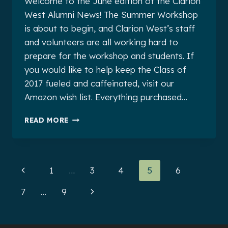
Welcome to the June edition of the Clarion
West Alumni News! The Summer Workshop
is about to begin, and Clarion West’s staff
and volunteers are all working hard to
prepare for the workshop and students. If
you would like to help keep the Class of
2017 fueled and caffeinated, visit our
Amazon wish list. Everything purchased…
CLARION
READ MORE
WEST
ALUMNI
NEWS
FOR
Page
Previous
1
…
3
4
5
6
JUNE
2017
navigation
Page
Next
7
…
9
Page