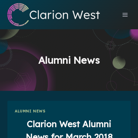
Skip
to
content
Alumni News
ALUMNI NEWS
Clarion West Alumni
News for March 2018