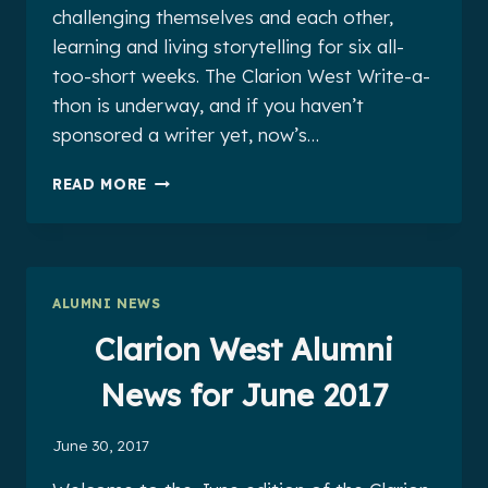
challenging themselves and each other,
learning and living storytelling for six all-
too-short weeks. The Clarion West Write-a-
thon is underway, and if you haven’t
sponsored a writer yet, now’s…
CLARION
READ MORE
WEST
ALUMNI
NEWS
FOR
JULY
ALUMNI NEWS
2017
Clarion West Alumni
News for June 2017
June 30, 2017