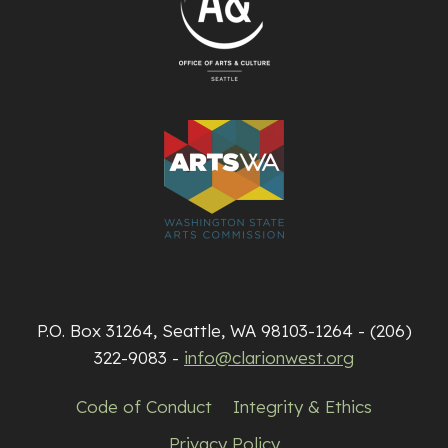
P.O. Box 31264, Seattle, WA 98103-1264 - (206)
322-9083 -
info@clarionwest.org
Code of Conduct
Integrity & Ethics
Privacy Policy