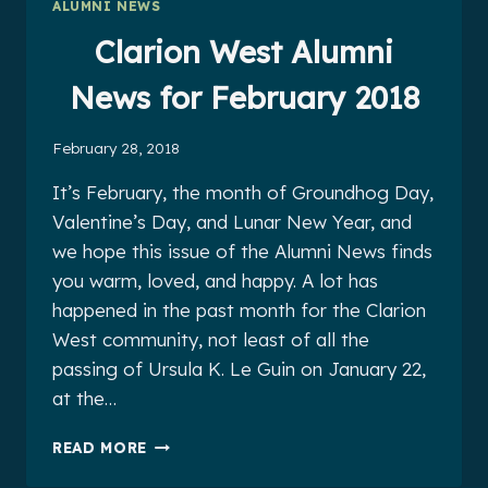
ALUMNI NEWS
2018
Clarion West Alumni
News for February 2018
February 28, 2018
It’s February, the month of Groundhog Day,
Valentine’s Day, and Lunar New Year, and
we hope this issue of the Alumni News finds
you warm, loved, and happy. A lot has
happened in the past month for the Clarion
West community, not least of all the
passing of Ursula K. Le Guin on January 22,
at the…
CLARION
READ MORE
WEST
ALUMNI