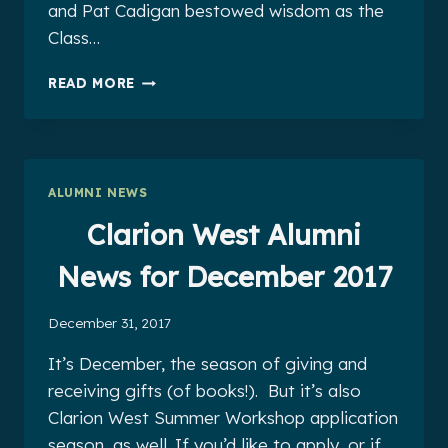
and Pat Cadigan bestowed wisdom as the
Class…
CLARION
READ MORE
WEST
ALUMNI
NEWS
FOR
JANUARY
ALUMNI NEWS
2018
Clarion West Alumni
News for December 2017
December 31, 2017
It’s December, the season of giving and
receiving gifts (of books!). But it’s also
Clarion West Summer Workshop application
season, as well. If you’d like to apply, or if