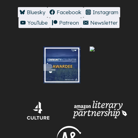
Bluesky
Facebook
Instagram
YouTube
Patreon
Newsletter