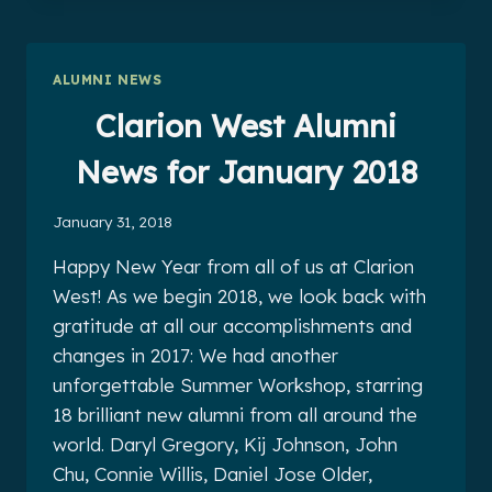
NEWS
FOR
FEBRUARY
ALUMNI NEWS
2018
Clarion West Alumni
News for January 2018
January 31, 2018
Happy New Year from all of us at Clarion
West! As we begin 2018, we look back with
gratitude at all our accomplishments and
changes in 2017: We had another
unforgettable Summer Workshop, starring
18 brilliant new alumni from all around the
world. Daryl Gregory, Kij Johnson, John
Chu, Connie Willis, Daniel Jose Older,