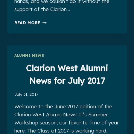
hands, and we couldn’t do it without the
support of the Clarion…
CLARION
READ MORE
WEST
ALUMNI
NEWS
FOR
AUGUST
ALUMNI NEWS
2017
Clarion West Alumni
News for July 2017
July 31, 2017
Welcome to the June 2017 edition of the
Clarion West Alumni News! It’s Summer
Workshop season, our favorite time of year
here. The Class of 2017 is working hard,