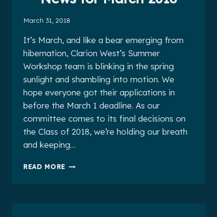
March 31, 2018
It’s March, and like a bear emerging from
hibernation, Clarion West’s Summer
Workshop team is blinking in the spring
sunlight and shambling into motion. We
hope everyone got their applications in
before the March 1 deadline. As our
committee comes to its final decisions on
the Class of 2018, we’re holding our breath
and keeping…
CLARION
READ MORE
WEST
ALUMNI
NEWS
FOR
MARCH