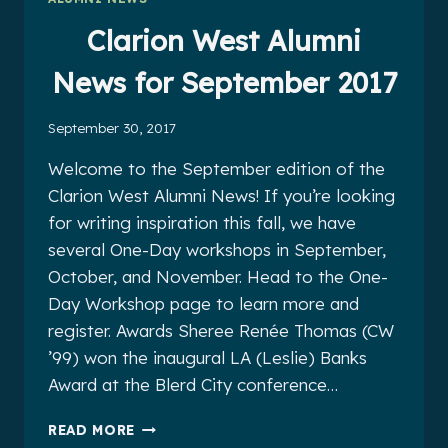
2017
Clarion West Alumni
News for September 2017
September 30, 2017
Welcome to the September edition of the
Clarion West Alumni News! If you’re looking
for writing inspiration this fall, we have
several One-Day workshops in September,
October, and November. Head to the One-
Day Workshop page to learn more and
register. Awards Sheree Renée Thomas (CW
’99) won the inaugural LA (Leslie) Banks
Award at the Blerd City conference…
CLARION
READ MORE
WEST