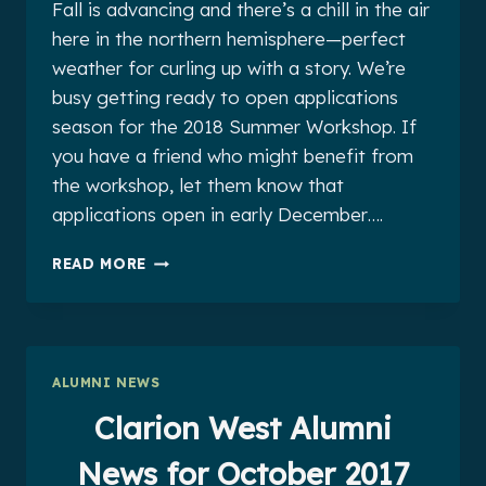
Fall is advancing and there’s a chill in the air
here in the northern hemisphere—perfect
weather for curling up with a story. We’re
busy getting ready to open applications
season for the 2018 Summer Workshop. If
you have a friend who might benefit from
the workshop, let them know that
applications open in early December….
CLARION
READ MORE
WEST
ALUMNI
NEWS
FOR
NOVEMBER
ALUMNI NEWS
2017
Clarion West Alumni
News for October 2017