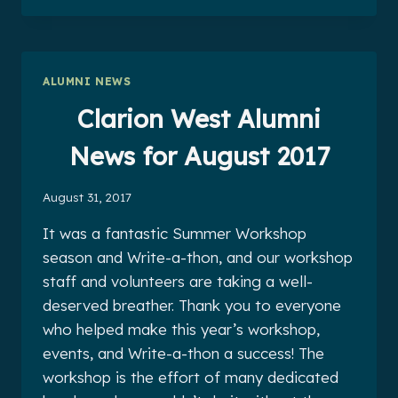
ALUMNI
NEWS
FOR
SEPTEMBER
ALUMNI NEWS
2017
Clarion West Alumni
News for August 2017
August 31, 2017
It was a fantastic Summer Workshop
season and Write-a-thon, and our workshop
staff and volunteers are taking a well-
deserved breather. Thank you to everyone
who helped make this year’s workshop,
events, and Write-a-thon a success! The
workshop is the effort of many dedicated