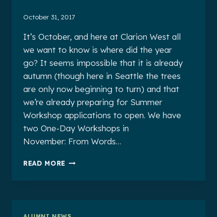
October 31, 2017
It’s October, and here at Clarion West all
we want to know is where did the year
go? It seems impossible that it is already
autumn (though here in Seattle the trees
are only now beginning to turn) and that
we’re already preparing for Summer
Workshop applications to open. We have
two One-Day Workshops in
November: From Words…
CLARION
READ MORE
WEST
ALUMNI
NEWS
FOR
OCTOBER
ALUMNI NEWS