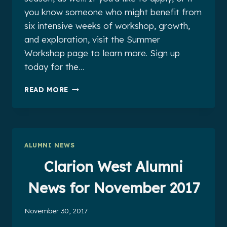
you know someone who might benefit from
six intensive weeks of workshop, growth,
and exploration, visit the Summer
Workshop page to learn more. Sign up
today for the…
CLARION
READ MORE
WEST
ALUMNI
NEWS
FOR
DECEMBER
ALUMNI NEWS
2017
Clarion West Alumni
News for November 2017
November 30, 2017