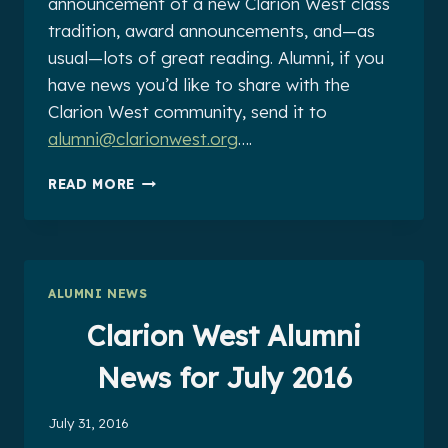
announcement of a new Clarion West class
tradition, award announcements, and—as
usual—lots of great reading. Alumni, if you
have news you’d like to share with the
Clarion West community, send it to
alumni@clarionwest.org
….
CLARION
READ MORE
WEST
ALUMNI
NEWS
FOR
AUGUST
ALUMNI NEWS
2016
Clarion West Alumni
News for July 2016
July 31, 2016