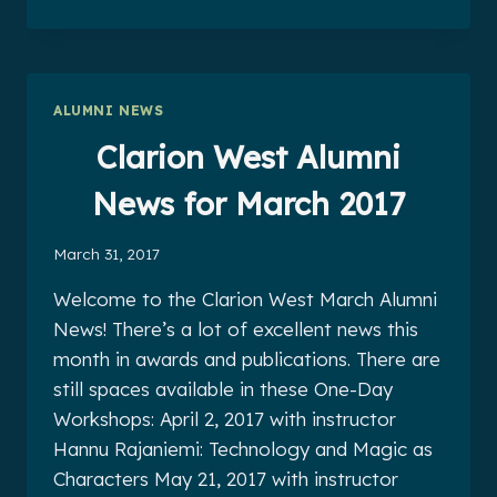
WEST
ALUMNI
NEWS
FOR
APRIL
ALUMNI NEWS
2017
Clarion West Alumni
News for March 2017
March 31, 2017
Welcome to the Clarion West March Alumni
News! There’s a lot of excellent news this
month in awards and publications. There are
still spaces available in these One-Day
Workshops: April 2, 2017 with instructor
Hannu Rajaniemi: Technology and Magic as
Characters May 21, 2017 with instructor