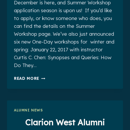
December is here, and Summer Workshop
application season is upon us! If you’d like
to apply, or know someone who does, you
can find the details on the Summer
Workshop page. We’ve also just announced
six new One-Day workshops for winter and
spring: January 22, 2017 with instructor
Curtis C. Chen: Synopses and Queries: How
Do They…
CLARION
READ MORE
WEST
ALUMNI
NEWS
FOR
DECEMBER
ALUMNI NEWS
2016
Clarion West Alumni