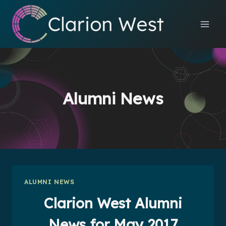
Skip
to
content
Alumni News
ALUMNI NEWS
Clarion West Alumni
News for May 2017