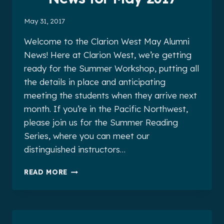
May 31, 2017
Welcome to the Clarion West May Alumni
News! Here at Clarion West, we’re getting
ready for the Summer Workshop, putting all
the details in place and anticipating
meeting the students when they arrive next
month. If you’re in the Pacific Northwest,
please join us for the Summer Reading
Series, where you can meet our
distinguished instructors…
CLARION
READ MORE
WEST
ALUMNI
NEWS
FOR
MAY