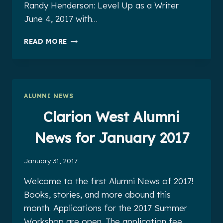
Randy Henderson: Level Up as a Writer
June 4, 2017 with…
CLARION
READ MORE
WEST
ALUMNI
NEWS
FOR
MARCH
ALUMNI NEWS
2017
Clarion West Alumni
News for January 2017
January 31, 2017
Welcome to the first Alumni News of 2017!
Books, stories, and more abound this
month. Applications for the 2017 Summer
Workshop are open. The application fee