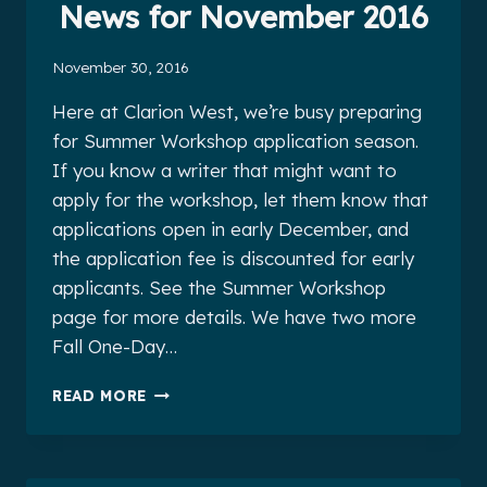
News for November 2016
November 30, 2016
Here at Clarion West, we’re busy preparing
for Summer Workshop application season.
If you know a writer that might want to
apply for the workshop, let them know that
applications open in early December, and
the application fee is discounted for early
applicants. See the Summer Workshop
page for more details. We have two more
Fall One-Day…
CLARION
READ MORE
WEST
ALUMNI
NEWS
FOR