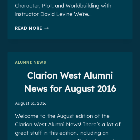
Character, Plot, and Worldbuilding with
instructor David Levine We’re…
CLARION
READ MORE
WEST
ALUMNI
NEWS
FOR
SEPTEMBER
ALUMNI NEWS
2016
Clarion West Alumni
News for August 2016
August 31, 2016
Welcome to the August edition of the
Clarion West Alumni News! There’s a lot of
great stuff in this edition, including an