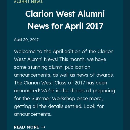
ALUMNI NEWS
2017
Clarion West Alumni
News for April 2017
April 30, 2017
Welcome to the April edition of the Clarion
West Alumni News! This month, we have
some stunning alumni publication
announcements, as well as news of awards.
The Clarion West Class of 2017 has been
announced! We’re in the throes of preparing
for the Summer Workshop once more,
getting all the details settled. Look for
announcements…
CLARION
READ MORE