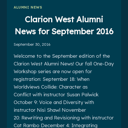
NOVEMBER
ALUMNI NEWS
2016
Clarion West Alumni
News for September 2016
September 30, 2016
Welcome to the September edition of the
Clarion West Alumni News! Our fall One-Day
Workshop series are now open for
registration: September 18: When
Worldviews Collide: Character as
Conflict with instructor Susan Palwick
October 9: Voice and Diversity with
instructor Nisi Shawl November
20: Rewriting and Revisioning with instructor
Cat Rambo December 4: Integrating