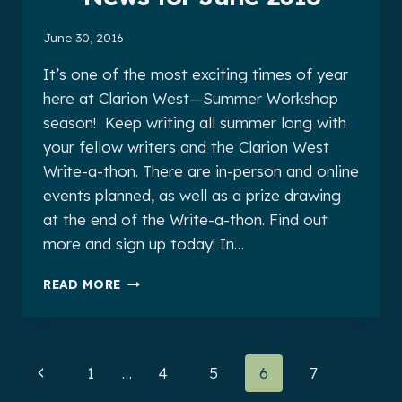
June 30, 2016
It’s one of the most exciting times of year
here at Clarion West—Summer Workshop
season! Keep writing all summer long with
your fellow writers and the Clarion West
Write-a-thon. There are in-person and online
events planned, as well as a prize drawing
at the end of the Write-a-thon. Find out
more and sign up today! In…
CLARION
READ MORE
WEST
ALUMNI
NEWS
FOR
Page
Previous
1
…
4
5
6
7
JUNE
2016