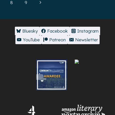
navigation
Page
Next
8
9
Page
Bluesky
Facebook
Instagram
YouTube
Patreon
Newsletter