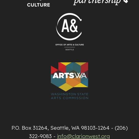
P.O. Box 31264, Seattle, WA 98103-1264 - (206)
322-9083 -
info@clarionwest.org