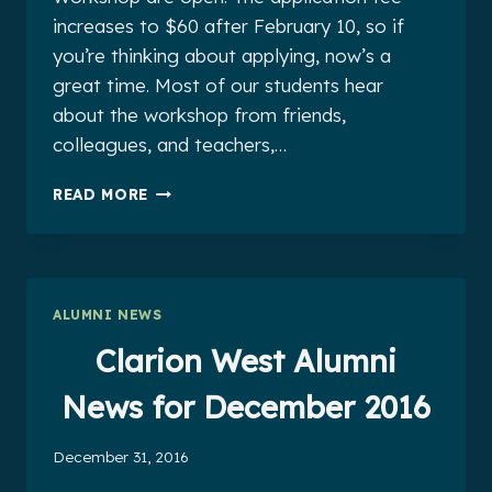
increases to $60 after February 10, so if
you’re thinking about applying, now’s a
great time. Most of our students hear
about the workshop from friends,
colleagues, and teachers,…
CLARION
READ MORE
WEST
ALUMNI
NEWS
FOR
JANUARY
ALUMNI NEWS
2017
Clarion West Alumni
News for December 2016
December 31, 2016