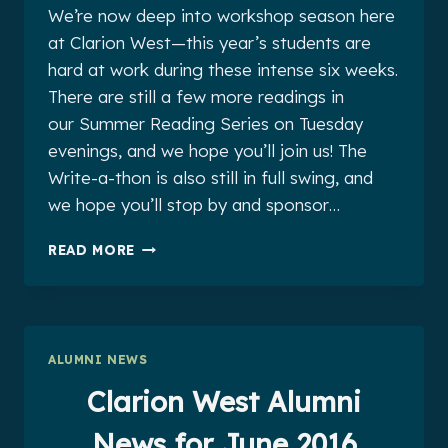
We’re now deep into workshop season here
at Clarion West—this year’s students are
hard at work during these intense six weeks.
There are still a few more readings in
our Summer Reading Series on Tuesday
evenings, and we hope you’ll join us! The
Write-a-thon is also still in full swing, and
we hope you’ll stop by and sponsor…
CLARION
READ MORE
WEST
ALUMNI
NEWS
FOR
JULY
ALUMNI NEWS
2016
Clarion West Alumni
News for June 2016