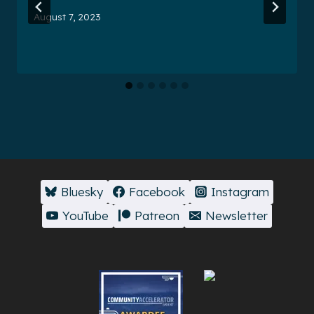
August 7, 2023
Bluesky
Facebook
Instagram
YouTube
Patreon
Newsletter