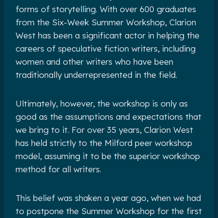
forms of storytelling. With over 600 graduates
from the Six-Week Summer Workshop, Clarion
West has been a significant actor in helping the
careers of speculative fiction writers, including
women and other writers who have been
traditionally underrepresented in the field.
Ultimately, however, the workshop is only as
good as the assumptions and expectations that
we bring to it. For over 35 years, Clarion West
has held strictly to the Milford peer workshop
model, assuming it to be the superior workshop
method for all writers.
This belief was shaken a year ago, when we had
to postpone the Summer Workshop for the first