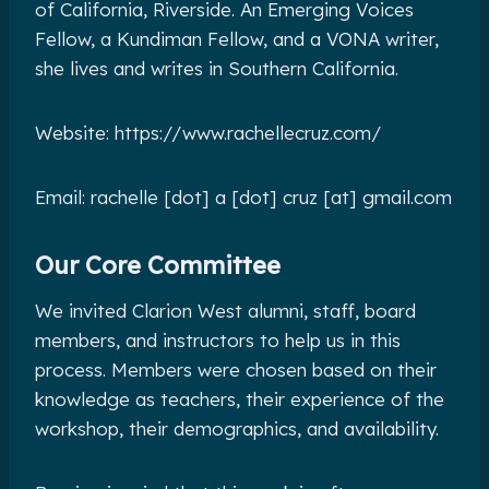
of California, Riverside. An Emerging Voices
Fellow, a Kundiman Fellow, and a VONA writer,
she lives and writes in Southern California.
Website: https://www.rachellecruz.com/
Email: rachelle [dot] a [dot] cruz [at] gmail.com
Our Core Committee
We invited Clarion West alumni, staff, board
members, and instructors to help us in this
process. Members were chosen based on their
knowledge as teachers, their experience of the
workshop, their demographics, and availability.