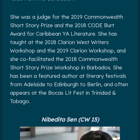
She was a judge for the 2019 Commonwealth
Short Story Prize and the 2018 CODE Burt
Award for Caribbean YA Literature. She has
taught at the 2018 Clarion West Writers
Workshop and the 2019 Clarion Workshop, and
she co-facilitated the 2018 Commonwealth
Short Story Prize Workshop in Barbados. She
has been a featured author at literary festivals
from Adelaide to Edinburgh to Berlin, and often
appears at the Bocas Lit Fest in Trinidad &
Tobago.
Nibedita Sen (CW 15)