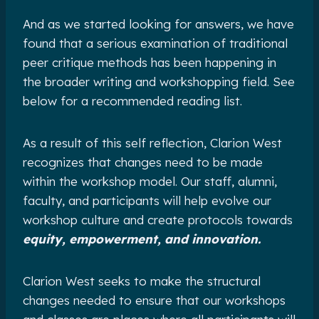
And as we started looking for answers, we have
found that a serious examination of traditional
peer critique methods has been happening in
the broader writing and workshopping field. See
below for a recommended reading list.
As a result of this self reflection, Clarion West
recognizes that changes need to be made
within the workshop model. Our staff, alumni,
faculty, and participants will help evolve our
workshop culture and create protocols towards
equity, empowerment, and innovation.
Clarion West seeks to make the structural
changes needed to ensure that our workshops