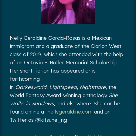
Nelly Geraldine García-Rosas is a Mexican
immigrant and a graduate of the Clarion West
class of 2019, which she attended with the help
of an Octavia E. Butler Memorial Scholarship.
Her short fiction has appeared or is
forthcoming
in
Clarkesworld
,
Lightspeed
,
Nightmare
, the
World Fantasy Award-winning anthology
She
Walks in Shadows
, and elsewhere. She can be
found online at
nellygeraldine.com
and on
Twitter as @kitsune_ng