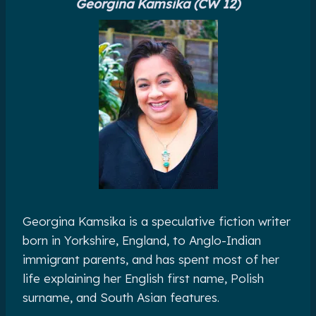
Georgina Kamsika (CW 12)
Georgina Kamsika is a speculative fiction writer
born in Yorkshire, England, to Anglo-Indian
immigrant parents, and has spent most of her
life explaining her English first name, Polish
surname, and South Asian features.