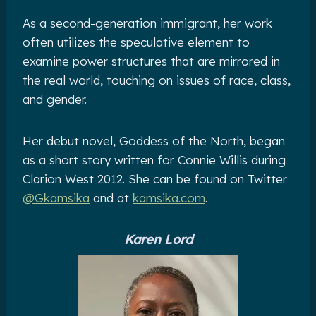
As a second-generation immigrant, her work
often utilizes the speculative element to
examine power structures that are mirrored in
the real world, touching on issues of race, class,
and gender.
Her debut novel, Goddess of the North, began
as a short story written for Connie Willis during
Clarion West 2012. She can be found on Twitter
@Gkamsika
and at
kamsika.com
.
Karen Lord