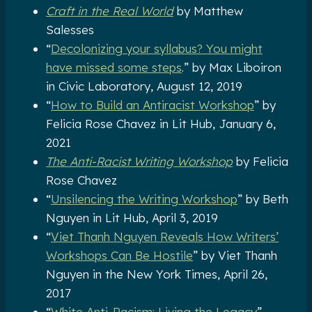
Craft in the Real World
by Matthew
Salesses
“
Decolonizing your syllabus? You might
have missed some steps
.” by Max Liboiron
in Civic Laboratory, August 12, 2019
“
How to Build an Antiracist Workshop
” by
Felicia Rose Chavez in Lit Hub, January 6,
2021
The Anti-Racist Writing Workshop
by Felicia
Rose Chavez
“
Unsilencing the Writing Workshop
” by Beth
Nguyen in Lit Hub, April 3, 2019
“
Viet Thanh Nguyen Reveals How Writers’
Workshops Can Be Hostile
” by Viet Thanh
Nguyen in the New York Times, April 26,
2017
“
White Anti-Racism: Living the Legacy
”