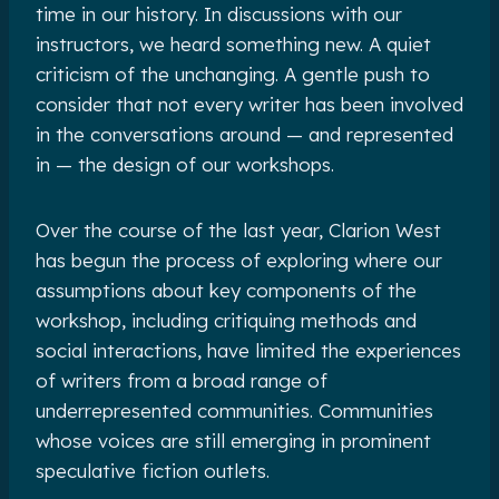
time in our history. In discussions with our
instructors, we heard something new. A quiet
criticism of the unchanging. A gentle push to
consider that not every writer has been involved
in the conversations around — and represented
in — the design of our workshops.
Over the course of the last year, Clarion West
has begun the process of exploring where our
assumptions about key components of the
workshop, including critiquing methods and
social interactions, have limited the experiences
of writers from a broad range of
underrepresented communities. Communities
whose voices are still emerging in prominent
speculative fiction outlets.