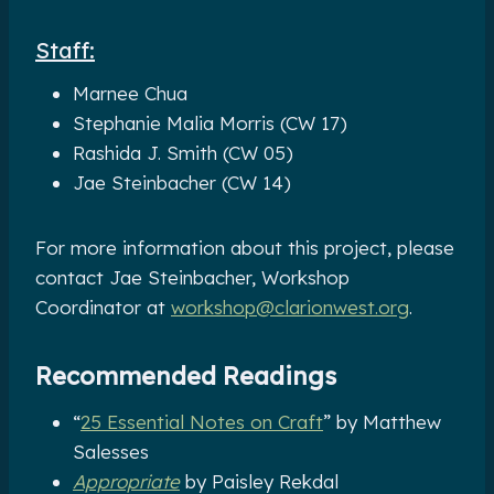
Staff:
Marnee Chua
Stephanie Malia Morris (CW 17)
Rashida J. Smith (CW 05)
Jae Steinbacher (CW 14)
For more information about this project, please
contact Jae Steinbacher, Workshop
Coordinator at
workshop@clarionwest.org
.
Recommended Readings
“
25 Essential Notes on Craft
” by Matthew
Salesses
Appropriate
by Paisley Rekdal