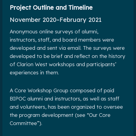
Project Outline and Timeline
November 2020
–
February 2021
Anonymous online surveys of alumni,
instructors, staff, and board members were
developed and sent via email. The surveys were
developed to be brief and reflect on the history
of Clarion West workshops and participants’
experiences in them.
A Core Workshop Group composed of paid
BIPOC alumni and instructors, as well as staff
and volunteers, has been organized to oversee
the program development (see “Our Core
Committee”).