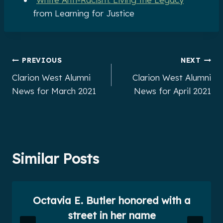
from Learning for Justice
Post
PREVIOUS
NEXT
Clarion West Alumni
Clarion West Alumni
navigation
News for March 2021
News for April 2021
Similar Posts
Octavia E. Butler honored with a
street in her name