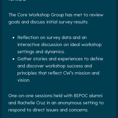
The Core Workshop Group has met to review
goals and discuss initial survey results:
Reflection on survey data and an
interactive discussion on ideal workshop
settings and dynamics.
Gather stories and experiences to define
and discover workshop success and
principles that reflect CW’s mission and
vision.
One-on-one sessions held with BIPOC alumni
and Rachelle Cruz in an anonymous setting to
respond to direct issues and concerns.