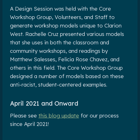
A Design Session was held with the Core
Workshop Group, Volunteers, and Staff to
generate workshop models unique to Clarion
West. Rachelle Cruz presented various models
that she uses in both the classroom and
community workshops, and readings by
Matthew Salesses, Felicia Rose Chavez, and
others in this field. The Core Workshop Group
designed a number of models based on these
anti-racist, student-centered examples.
April 2021 and Onward
Please see
this blog update
for our process
since April 2021!