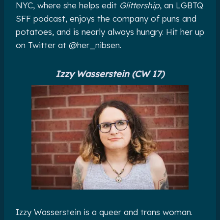
NYC, where she helps edit
Glittership
, an LGBTQ
SFF podcast, enjoys the company of puns and
potatoes, and is nearly always hungry. Hit her up
on Twitter at @her_nibsen.
Izzy Wasserstein (CW 17)
Izzy Wasserstein is a queer and trans woman.