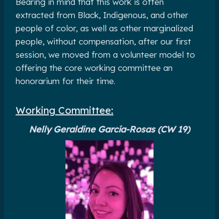
Bearing in mind that this work is often
extracted from Black, Indigenous, and other
people of color, as well as other marginalized
people, without compensation, after our first
session, we moved from a volunteer model to
offering the core working committee an
honorarium for their time.
Working Committee:
Nelly Geraldine García-Rosas (CW 19)