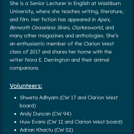
She is a Senior Lecturer in English at Washburn
University, where she teaches writing, literature,
and film. Her fiction has appeared in
Apex,
Beneath Ceaseless Skies
,
Clarkesworld
, and
many other magazines and anthologies. She’s
an enthusiastic member of the Clarion West
class of 2017 and shares her home with the
writer Nora E. Derrington and their animal
companions.
Volunteers:
Shweta Adhyam (CW 17 and Clarion West
board)
Andy Duncan (CW 94)
Huw Evans (CW 12 and Clarion West board)
Adrian Khactu (CW 02)