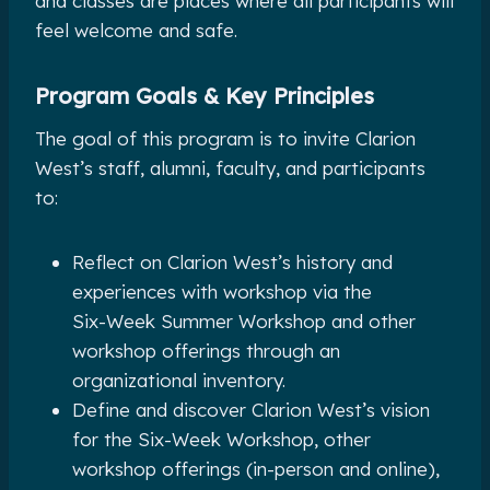
and classes are places where all participants will
feel welcome and safe.
Program Goals & Key Principles
The goal of this program is to invite Clarion
West’s staff, alumni, faculty, and participants
to:
Reflect on Clarion West’s history and
experiences with workshop via the
Six-Week Summer Workshop and other
workshop offerings through an
organizational inventory.
Define and discover Clarion West’s vision
for the Six-Week Workshop, other
workshop offerings (in-person and online),