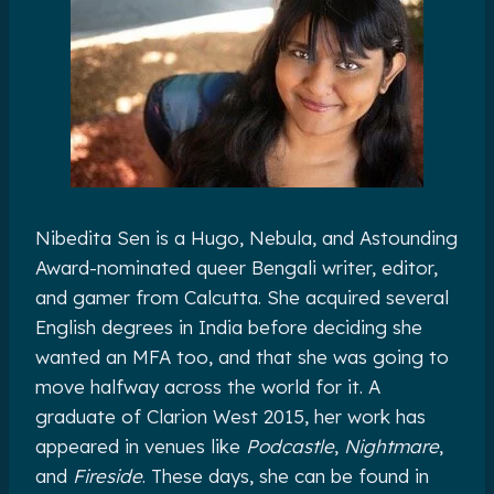
Nibedita Sen is a Hugo, Nebula, and Astounding
Award-nominated queer Bengali writer, editor,
and gamer from Calcutta. She acquired several
English degrees in India before deciding she
wanted an MFA too, and that she was going to
move halfway across the world for it. A
graduate of Clarion West 2015, her work has
appeared in venues like
Podcastle
,
Nightmare
,
and
Fireside
. These days, she can be found in