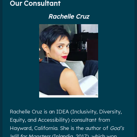
Our Consultant
Rachelle Cruz
Rachelle Cruz is an IDEA (Inclusivity, Diversity,
Equity, and Accessibility) consultant from
Hayward, California. She is the author of
God’s
Will for Monsters
(Inlandia, 2017), which won