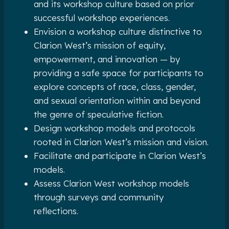
and its workshop culture based on prior
successful workshop experiences.
Envision a workshop culture distinctive to
Clarion West’s mission of equity,
empowerment, and innovation — by
providing a safe space for participants to
explore concepts of race, class, gender,
and sexual orientation within and beyond
the genre of speculative fiction.
Design workshop models and protocols
rooted in Clarion West’s mission and vision.
Facilitate and participate in Clarion West’s
models.
Assess Clarion West workshop models
through surveys and community
reflections.