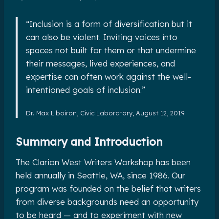
“Inclusion is a form of diversification but it
can also be violent. Inviting voices into
spaces not built for them or that undermine
their messages, lived experiences, and
expertise can often work against the well-
intentioned goals of inclusion.”
Dr. Max Liboiron, Civic Laboratory, August 12, 2019
Summary and Introduction
The Clarion West Writers Workshop has been
held annually in Seattle, WA, since 1986. Our
program was founded on the belief that writers
from diverse backgrounds need an opportunity
to be heard — and to experiment with new