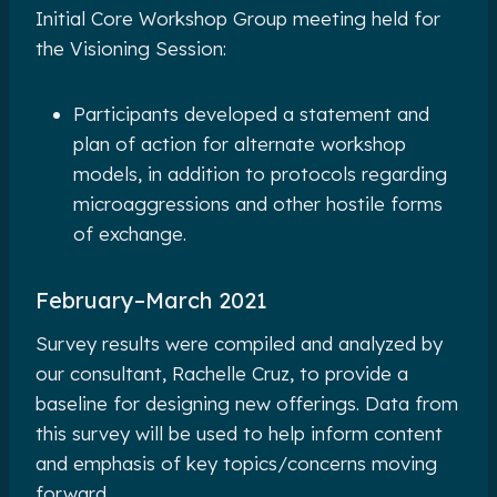
Initial Core Workshop Group meeting held for
the Visioning Session:
Participants developed a statement and
plan of action for alternate workshop
models, in addition to protocols regarding
microaggressions and other hostile forms
of exchange.
February
–
March 2021
Survey results were compiled and analyzed by
our consultant, Rachelle Cruz, to provide a
baseline for designing new offerings. Data from
this survey will be used to help inform content
and emphasis of key topics/concerns moving
forward.