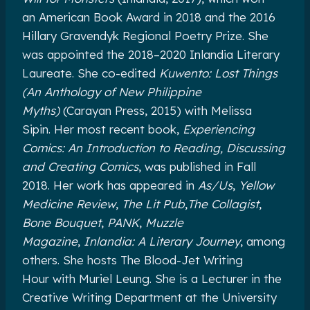
an American Book Award in 2018 and the 2016
Hillary Gravendyk Regional Poetry Prize. She
was appointed the 2018–2020 Inlandia Literary
Laureate. She co-edited
Kuwento: Lost Things
(An Anthology of New Philippine
Myths)
(Carayan Press, 2015) with Melissa
Sipin. Her most recent book,
Experiencing
Comics: An Introduction to Reading, Discussing
and Creating Comics
, was published in Fall
2018. Her work has appeared in
As/Us
,
Yellow
Medicine Review
,
The Lit Pub
,
The Collagist
,
Bone Bouquet
,
PANK
,
Muzzle
Magazine
,
Inlandia: A Literary Journey
, among
others. She hosts The Blood-Jet Writing
Hour with Muriel Leung. She is a Lecturer in the
Creative Writing Department at the University