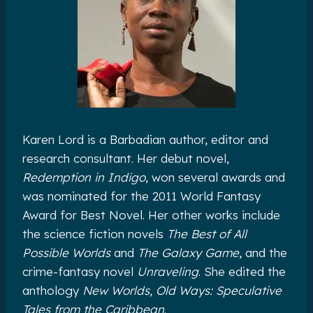
Karen Lord is a Barbadian author, editor and
research consultant. Her debut novel,
Redemption in Indigo
, won several awards and
was nominated for the 2011 World Fantasy
Award for Best Novel. Her other works include
the science fiction novels
The Best of All
Possible Worlds
and
The Galaxy Game
, and the
crime-fantasy novel
Unraveling
. She edited the
anthology
New Worlds, Old Ways: Speculative
Tales from the Caribbean
.