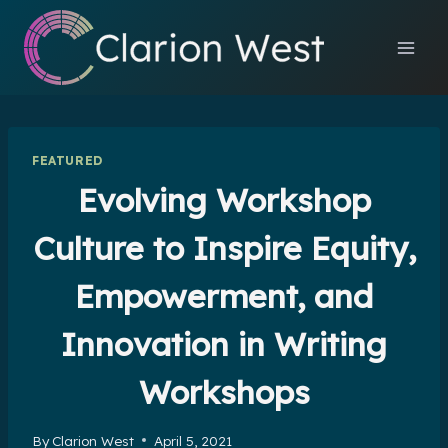
Skip
to
content
FEATURED
Evolving Workshop
Culture to Inspire Equity,
Empowerment, and
Innovation in Writing
Workshops
By
Clarion West
April 5, 2021